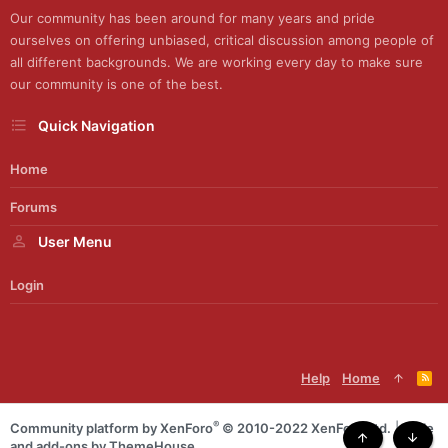
Our community has been around for many years and pride
ourselves on offering unbiased, critical discussion among people of
all different backgrounds. We are working every day to make sure
our community is one of the best.
Quick Navigation
Home
Forums
User Menu
Login
Help
Home
R
S
S
®
Community platform by XenForo
© 2010-2022 XenForo Ltd.
|
Style
and add-ons by ThemeHouse