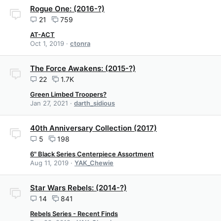
Rogue One: (2016-?)
21
759
AT-ACT
Oct 1, 2019
ctonra
The Force Awakens: (2015-?)
22
1.7K
Green Limbed Troopers?
Jan 27, 2021
darth_sidious
40th Anniversary Collection (2017)
5
198
6" Black Series Centerpiece Assortment
Aug 11, 2019
YAK_Chewie
Star Wars Rebels: (2014-?)
14
841
Rebels Series - Recent Finds