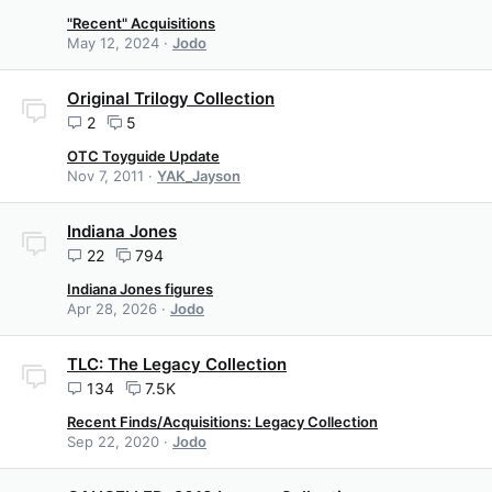
"Recent" Acquisitions
May 12, 2024
Jodo
Original Trilogy Collection
2
5
OTC Toyguide Update
Nov 7, 2011
YAK_Jayson
Indiana Jones
22
794
Indiana Jones figures
Apr 28, 2026
Jodo
TLC: The Legacy Collection
134
7.5K
Recent Finds/Acquisitions: Legacy Collection
Sep 22, 2020
Jodo