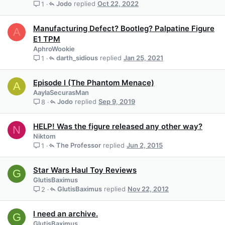
Jodo
Oct 22, 2022
1
Manufacturing Defect? Bootleg? Palpatine Figure
A
E1 TPM
AphroWookie
darth_sidious
Jan 25, 2021
1
Episode I (The Phantom Menace)
A
AaylaSecurasMan
Jodo
Sep 9, 2019
8
HELP! Was the figure released any other way?
N
Niktom
The Professor
Jun 2, 2015
1
Star Wars Haul Toy Reviews
G
GlutisBaximus
GlutisBaximus
Nov 22, 2012
2
I need an archive.
G
GlutisBaximus