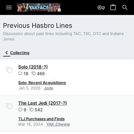
Previous Hasbro Lines
Discussion about past lines including TAC, TSC, OTC and Indiana
Jones.
Collecting
Solo (2018-?)
18
466
Solo: Recent Acquisitions
Jan 5, 2020
Jodo
The Last Jedi (2017-?)
9
542
TLJ Purchases and Finds
Mar 16, 2024
YAK_Chewie