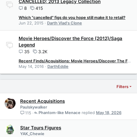
CANCELLED: 2013 Legacy Collection
8
415
Which "cancelled" figs do you hope still make it to retail?
Jun 22, 2015
Darth Vlad's Clone
Movie Heroes/Discover the Force (2012)/Saga
Legend
35
3.2K
Recent Finds/Acquisitions: Movie Heroes/Discover The Force
May 14, 2016
DarthEddie
Filters
Recent Acquisitions
Paulskywalker
Phantom-like Menace
May 18, 2026
115
Star Tours Figures
YAK_Chewie