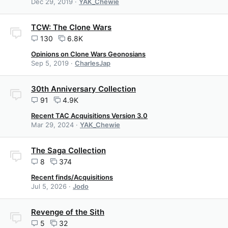
Dec 29, 2019
YAK_Chewie
TCW: The Clone Wars
130
6.8K
Opinions on Clone Wars Geonosians
Sep 5, 2019
CharlesJap
30th Anniversary Collection
91
4.9K
Recent TAC Acquisitions Version 3.0
Mar 29, 2024
YAK_Chewie
The Saga Collection
8
374
Recent finds/Acquisitions
Jul 5, 2026
Jodo
Revenge of the Sith
5
32