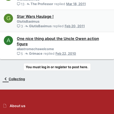
The Professor
Mar 18, 2011
13
Star Wars Haulage !
G
GlutisBaximus
GlutisBaximus
Feb 20, 2011
3
One nice thing about the Uncle Owen action
A
figure
allastromechswelcome
Grimace
Feb 22, 2010
5
You must log in or register to post here.
Collecting
About us