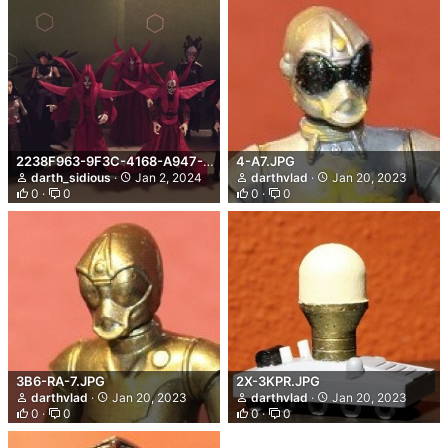
2238F963-9F3C-4168-A947-4AF1961041E9.jpeg
4-A7.JPG
darth_sidious
Jan 2, 2024
darthvlad
Jan 20, 2023
0
0
0
0
3B6-RA-7.JPG
2X-3KPR.JPG
darthvlad
Jan 20, 2023
darthvlad
Jan 20, 2023
0
0
0
0