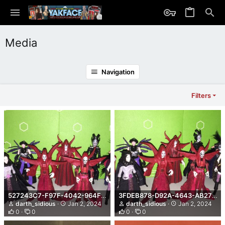
Media
Navigation
Filters
527243C7-F97F-4042-964F-9153F5BDE04F.jpeg
3FDEB878-D92A-4643-AB27-4C3FA05E3A2A.jpeg
darth_sidious
Jan 2, 2024
darth_sidious
Jan 2, 2024
0
0
0
0