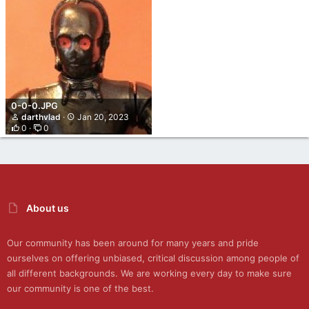
0-0-0.JPG
darthvlad
Jan 20, 2023
0
0
About us
Our community has been around for many years and pride
ourselves on offering unbiased, critical discussion among people of
all different backgrounds. We are working every day to make sure
our community is one of the best.