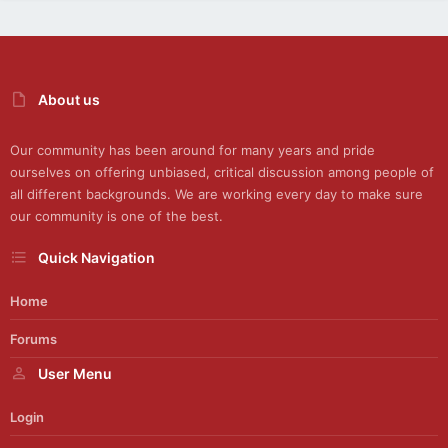
About us
Our community has been around for many years and pride
ourselves on offering unbiased, critical discussion among people of
all different backgrounds. We are working every day to make sure
our community is one of the best.
Quick Navigation
Home
Forums
User Menu
Login