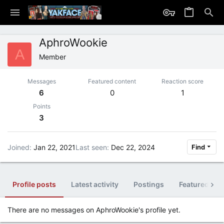
AphroWookie
A
Member
Messages
Featured content
Reaction score
6
0
1
Points
3
Joined
Jan 22, 2021
Last seen
Dec 22, 2024
Find
Profile posts
Latest activity
Postings
Featured con
There are no messages on AphroWookie's profile yet.