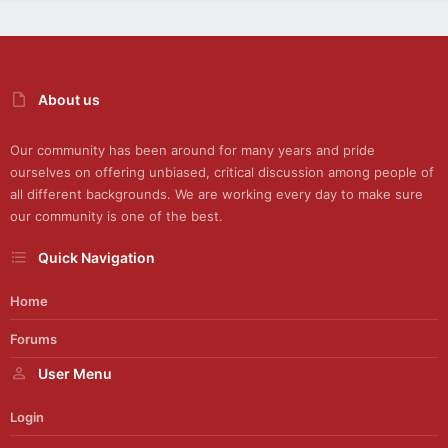
About us
Our community has been around for many years and pride
ourselves on offering unbiased, critical discussion among people of
all different backgrounds. We are working every day to make sure
our community is one of the best.
Quick Navigation
Home
Forums
User Menu
Login