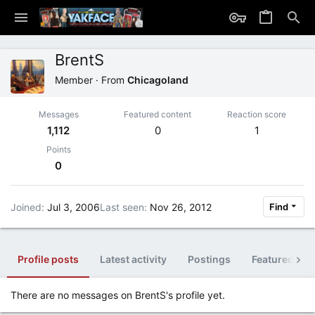
BrentS
Member
·
From
Chicagoland
Messages
Featured content
Reaction score
1,112
0
1
Points
0
Joined
Jul 3, 2006
Last seen
Nov 26, 2012
Find
Profile posts
Latest activity
Postings
Featured con
There are no messages on BrentS's profile yet.