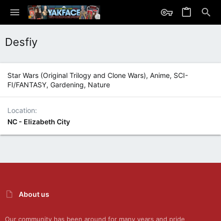
Desfiy
Star Wars (Original Trilogy and Clone Wars), Anime, SCI-
FI/FANTASY, Gardening, Nature
Location
NC - Elizabeth City
About us
Our community has been around for many years and pride