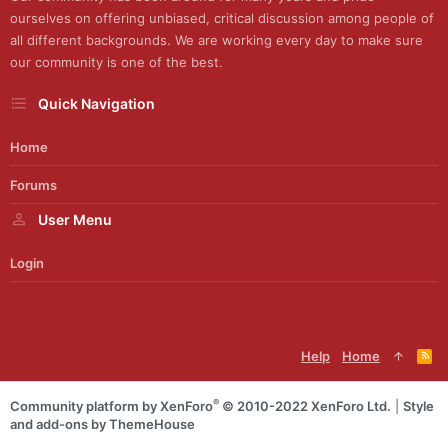
ourselves on offering unbiased, critical discussion among people of
all different backgrounds. We are working every day to make sure
our community is one of the best.
Quick Navigation
Home
Forums
User Menu
Login
Help
Home
R
S
S
®
Community platform by XenForo
© 2010-2022 XenForo Ltd.
|
Style
and add-ons by ThemeHouse