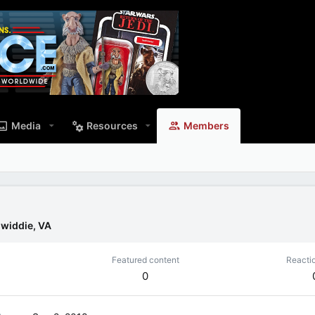
Media
Resources
Members
widdie, VA
Featured content
Reacti
0