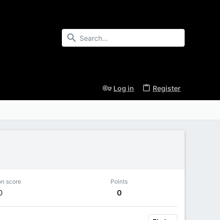
Log in
Register
on score
Points
0
0