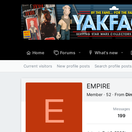
Home
Forums
What's new
Current visitors
New profile posts
Search profile posts
EMPIRE
E
Member
·
52
·
From
Din
Messages
199