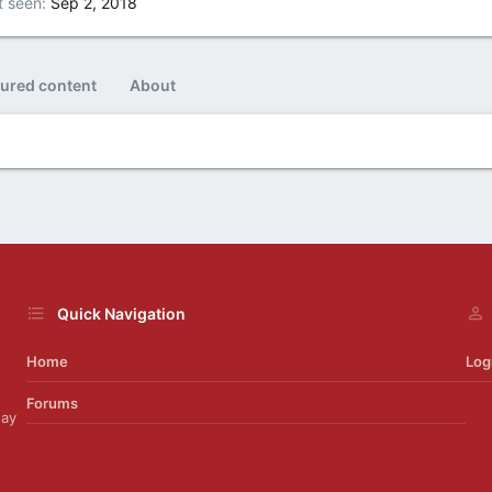
t seen
Sep 2, 2018
tured content
About
Quick Navigation
Home
Log
Forums
day