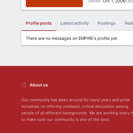
Joined
Oct 1, 2006
Las
Profile posts
Latest activity
Postings
Fea
There are no messages on EMPIRE's profile yet.
About us
Our community has been around for many years and pride
ourselves on offering unbiased, critical discussion among
people of all different backgrounds. We are working every 
to make sure our community is one of the best.