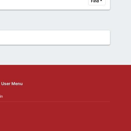
Find
User Menu
in