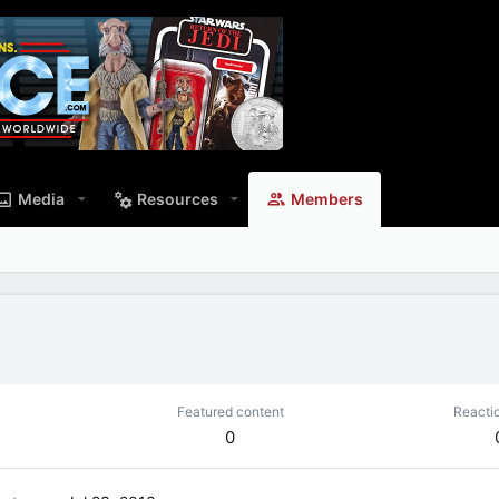
Media
Resources
Members
Featured content
Reacti
0