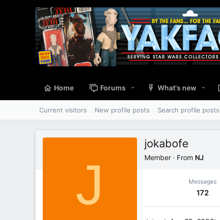
Home
Forums
What's new
Current visitors
New profile posts
Search profile posts
jokabofe
J
Member
·
From
NJ
Messages
172