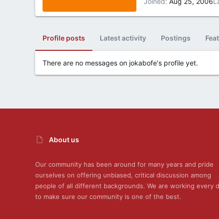
Joined
Aug 25, 2006
L
Profile posts
Latest activity
Postings
Fea
There are no messages on jokabofe's profile yet.
About us
Our community has been around for many years and pride
ourselves on offering unbiased, critical discussion among
people of all different backgrounds. We are working every 
to make sure our community is one of the best.