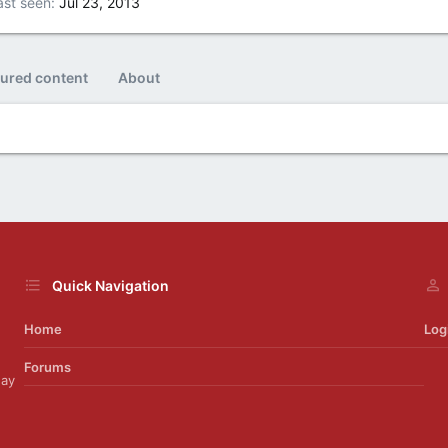
ast seen
Jul 23, 2013
tured content
About
Quick Navigation
Home
Log
Forums
day