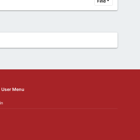
Find
User Menu
in