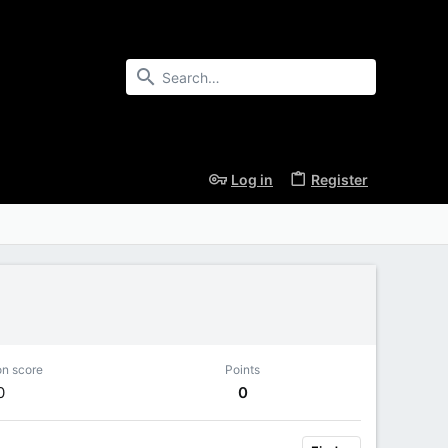
Log in
Register
on score
Points
0
0