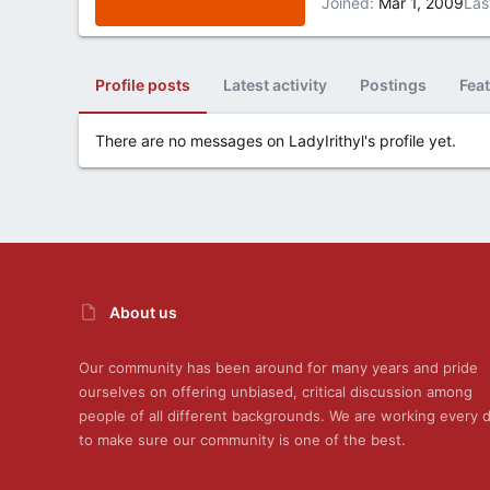
Joined
Mar 1, 2009
Las
Profile posts
Latest activity
Postings
Fea
There are no messages on LadyIrithyl's profile yet.
About us
Our community has been around for many years and pride
ourselves on offering unbiased, critical discussion among
people of all different backgrounds. We are working every 
to make sure our community is one of the best.