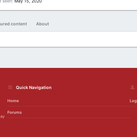
t seen
May 15, 2020
tured content
About
Quick Navigation
Home
Log
Forums
day