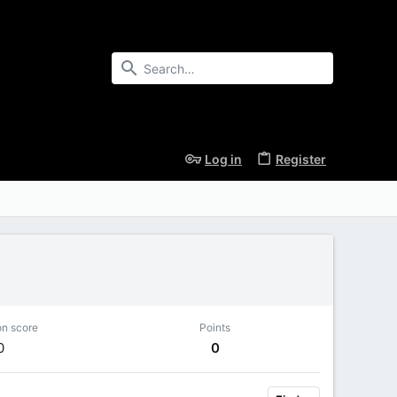
Log in
Register
on score
Points
0
0