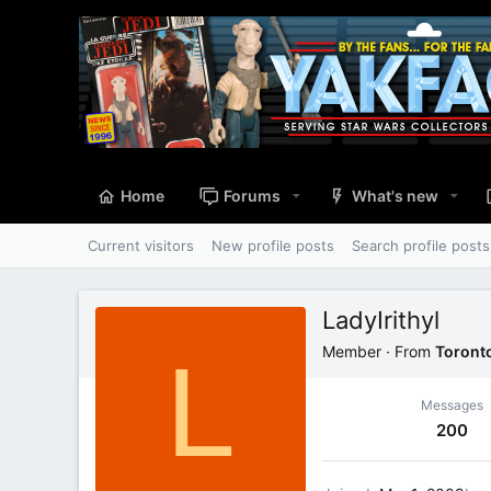
Home
Forums
What's new
Current visitors
New profile posts
Search profile posts
LadyIrithyl
L
Member
·
From
Toront
Messages
200