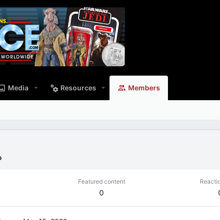
Media
Resources
Members
o
Featured content
Reacti
0