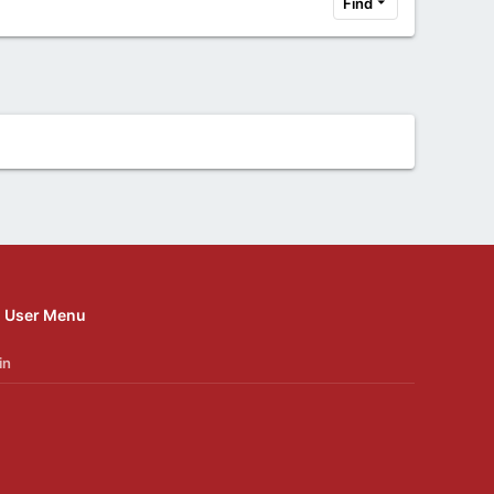
Find
User Menu
in