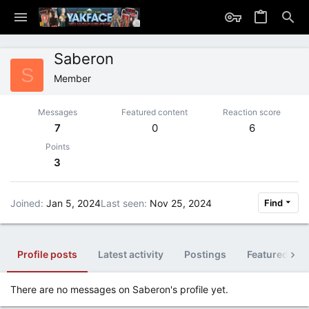
Saberon
S
Member
Messages
Featured content
Reaction score
7
0
6
Points
3
Joined
Jan 5, 2024
Last seen
Nov 25, 2024
Find
Profile posts
Latest activity
Postings
Featured con
There are no messages on Saberon's profile yet.