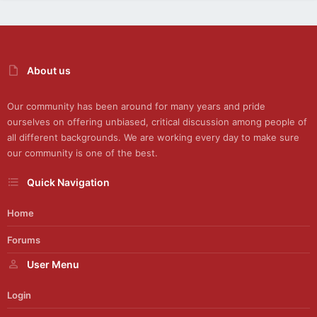
About us
Our community has been around for many years and pride
ourselves on offering unbiased, critical discussion among people of
all different backgrounds. We are working every day to make sure
our community is one of the best.
Quick Navigation
Home
Forums
User Menu
Login