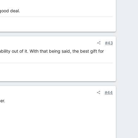
 good deal.
#43
ity out of it. With that being said, the best gift for
#44
er.