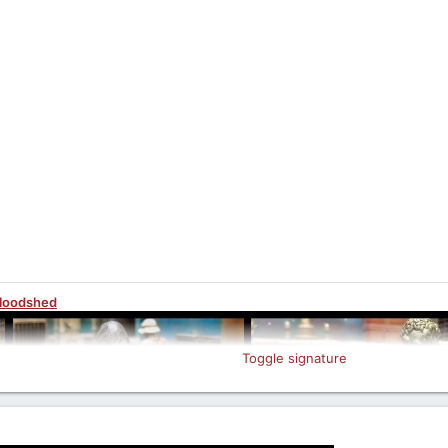
Bloodshed
Toggle signature