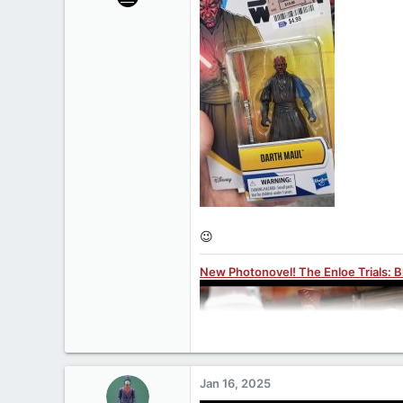
27,312
1,075
113
www.yakface.com
😉
New Photonovel! The Enloe Trials: 
Jan 16, 2025