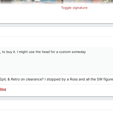
Toggle signature
ce, to buy it. I might use the head for a custom someday
Epic & Retro on clearance? I stopped by a Ross and all the SW figur
Blog