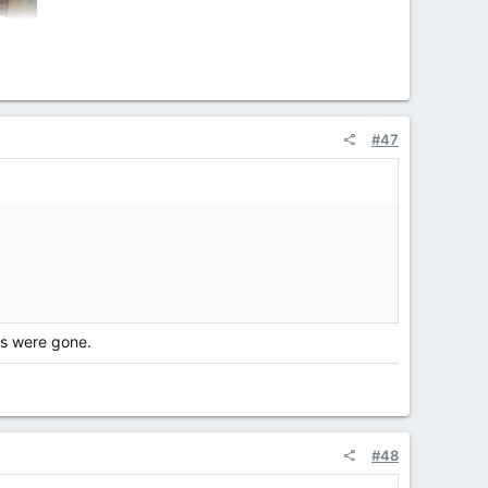
#47
es were gone.
#48