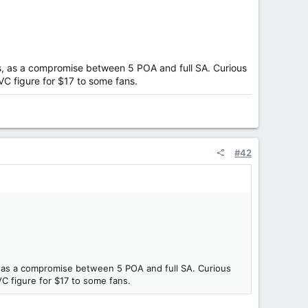
ars, as a compromise between 5 POA and full SA. Curious
TVC figure for $17 to some fans.
#42
s, as a compromise between 5 POA and full SA. Curious
VC figure for $17 to some fans.