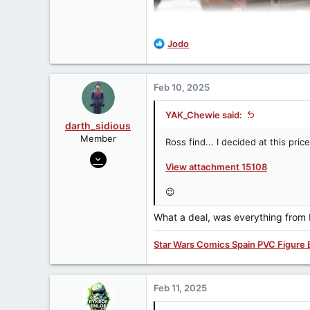
R
Jodo
e
a
c
Feb 10, 2025
t
i
YAK_Chewie said:
o
darth_sidious
n
Member
Ross find... I decided at this pri
s
Jun 23, 2007
:
View attachment 15108
3,962
422
😉
83
What a deal, was everything from 
Star Wars Comics Spain PVC Figure 
Feb 11, 2025