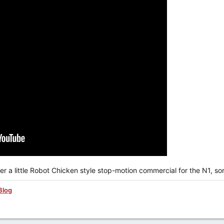
er a little Robot Chicken style stop-motion commercial for the N1, s
Blog