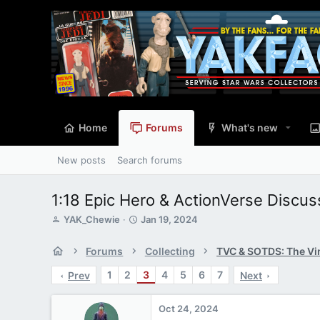
Home
Forums
What's new
New posts
Search forums
1:18 Epic Hero & ActionVerse Discu
T
S
YAK_Chewie
Jan 19, 2024
h
t
r
a
Forums
Collecting
e
r
a
t
1
2
3
4
5
6
7
Prev
Next
d
d
s
a
t
t
Oct 24, 2024