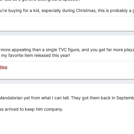
ou’re buying for a kid, especially during Christmas, this is probably a
e more appealing than a single TVC figure, and you get far more playabil
- my favorite item released this year!
Blog
 Mandalorian yet from what I can tell. They got them back in Septemb
res arrived to keep him company.