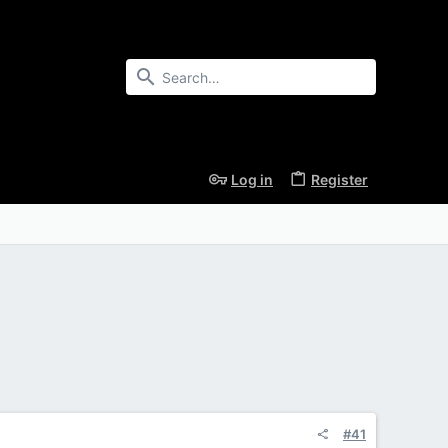
Log in
Register
#41