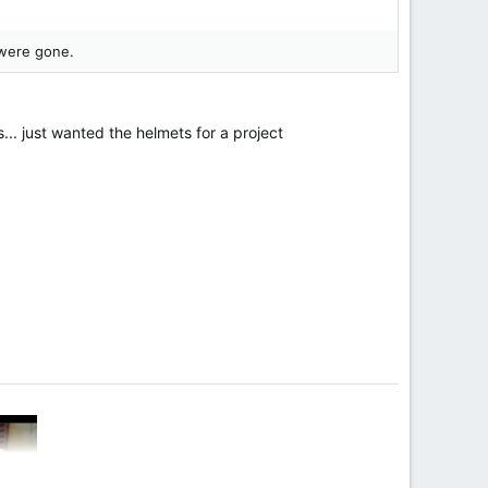
 were gone.
... just wanted the helmets for a project