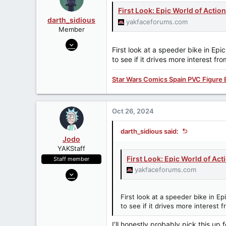
a
e
r
First Look: Epic World of Acti
t
darth_sidious
yakfaceforums.com
e
Member
r
Jun 23, 2007
First look at a speeder bike in Ep
3,962
to see if it drives more interest f
422
83
Star Wars Comics Spain PVC Figure 
Oct 26, 2024
darth_sidious said:
Jodo
YAKStaff
First Look: Epic World of Ac
Staff member
yakfaceforums.com
Dec 31, 2013
3,894
647
First look at a speeder bike in 
to see if it drives more interest
113
Batuu
I’ll honestly probably pick this u