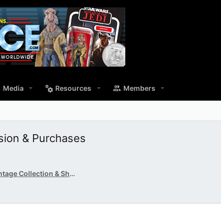
Media
Resources
Members
ssion & Purchases
TVC & SOTDS: The Vintage Collection & Shadow of th