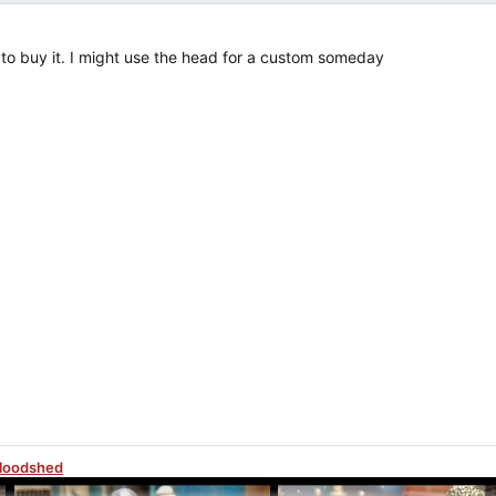
e, to buy it. I might use the head for a custom someday
Bloodshed