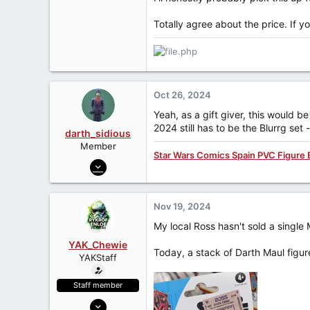
Totally agree about the price. If y
Oct 26, 2024
Yeah, as a gift giver, this would b
2024 still has to be the Blurrg set 
darth_sidious
Member
Star Wars Comics Spain PVC Figure 
Jun 23, 2007
3,962
422
Nov 19, 2024
83
My local Ross hasn't sold a single
YAK_Chewie
Today, a stack of Darth Maul figu
YAKStaff
Staff member
May 7, 2006