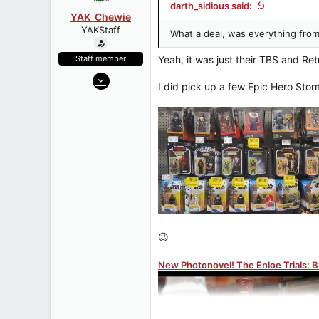
darth_sidious said:
YAK_Chewie
YAKStaff
What a deal, was everything from
Staff member
Yeah, it was just their TBS and Ret
May 7, 2006
I did pick up a few Epic Hero Stor
27,312
1,075
113
www.yakface.com
😉
New Photonovel! The Enloe Trials: 