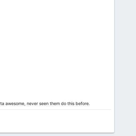
orta awesome, never seen them do this before.