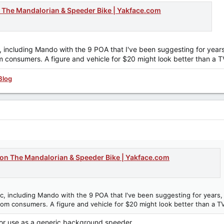
on The Mandalorian & Speeder Bike | Yakface.com
ic, including Mando with the 9 POA that I've been suggesting for ye
rom consumers. A figure and vehicle for $20 might look better than a 
Blog
tion The Mandalorian & Speeder Bike | Yakface.com
Epic, including Mando with the 9 POA that I've been suggesting for year
 from consumers. A figure and vehicle for $20 might look better than a T
p for use as a generic background speeder.