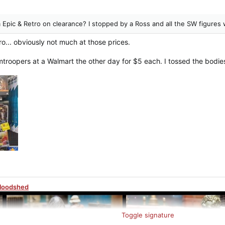
 Epic & Retro on clearance? I stopped by a Ross and all the SW figures
ro... obviously not much at those prices.
mtroopers at a Walmart the other day for $5 each. I tossed the bodies
Bloodshed
Toggle signature