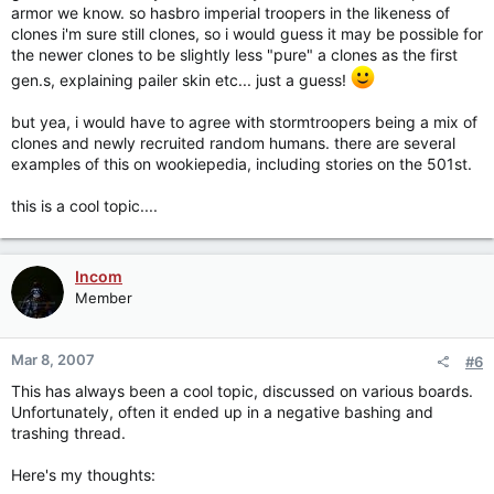
armor we know. so hasbro imperial troopers in the likeness of
clones i'm sure still clones, so i would guess it may be possible for
the newer clones to be slightly less "pure" a clones as the first
gen.s, explaining pailer skin etc... just a guess!
but yea, i would have to agree with stormtroopers being a mix of
clones and newly recruited random humans. there are several
examples of this on wookiepedia, including stories on the 501st.
this is a cool topic....
Incom
Member
Mar 8, 2007
#6
This has always been a cool topic, discussed on various boards.
Unfortunately, often it ended up in a negative bashing and
trashing thread.
Here's my thoughts: