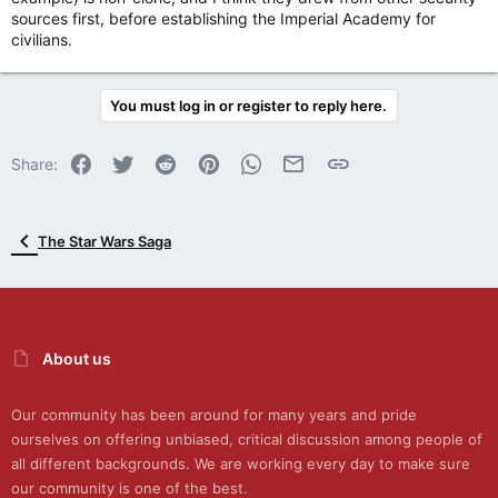
sources first, before establishing the Imperial Academy for
civilians.
You must log in or register to reply here.
Facebook
Twitter
Reddit
Pinterest
WhatsApp
Email
Link
Share:
The Star Wars Saga
About us
Our community has been around for many years and pride
ourselves on offering unbiased, critical discussion among people of
all different backgrounds. We are working every day to make sure
our community is one of the best.