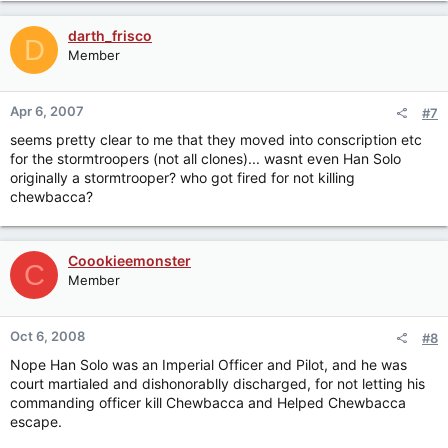
darth_frisco
D
Member
Apr 6, 2007
#7
seems pretty clear to me that they moved into conscription etc
for the stormtroopers (not all clones)... wasnt even Han Solo
originally a stormtrooper? who got fired for not killing
chewbacca?
Coookieemonster
C
Member
Oct 6, 2008
#8
Nope Han Solo was an Imperial Officer and Pilot, and he was
court martialed and dishonorablly discharged, for not letting his
commanding officer kill Chewbacca and Helped Chewbacca
escape.