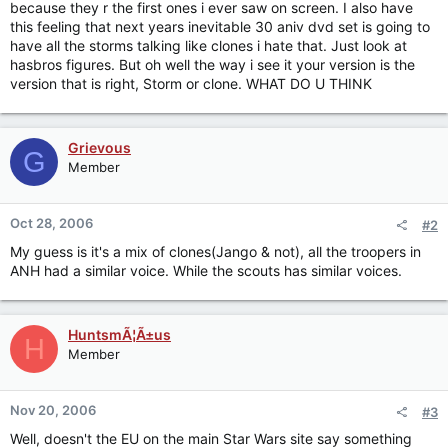
because they r the first ones i ever saw on screen. I also have
this feeling that next years inevitable 30 aniv dvd set is going to
have all the storms talking like clones i hate that. Just look at
hasbros figures. But oh well the way i see it your version is the
version that is right, Storm or clone. WHAT DO U THINK
Grievous
G
Member
Oct 28, 2006
#2
My guess is it's a mix of clones(Jango & not), all the troopers in
ANH had a similar voice. While the scouts has similar voices.
HuntsmÃ¦Ã±us
H
Member
Nov 20, 2006
#3
Well, doesn't the EU on the main Star Wars site say something