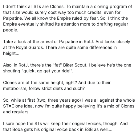
I don't think all STs are Clones. To maintain a cloning program of
that size would surely cost way too much credits, even for
Palpatine. We all know the Empire ruled by fear. So, I think the
Empire eventually shifted its attention more to drafting regular
people.
Take a look at the arrival of Palpatine in RotJ. And looks closely
at the Royal Guards. There are quite some differences in
height....
Also, in RotJ, there's the "fat" Biker Scout. I believe he's the one
shouting "quick, go get your ride!".
Clones are of the same height, right? And due to their
metabolism, follow strict diets and such?
So, while at first (two, three years ago) I was all against the whole
ST=Clone idea, now I'm quite happy believing it's a mix of Clones
and regulars.
I sure hope the STs will keep their original voices, though. And
that Boba gets his original voice back in ESB as well....