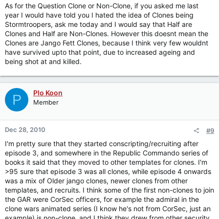
As for the Question Clone or Non-Clone, if you asked me last
year I would have told you I hated the idea of Clones being
Stormtroopers, ask me today and I would say that Half are
Clones and Half are Non-Clones. However this doesnt mean the
Clones are Jango Fett Clones, because I think very few wouldnt
have survived upto that point, due to increased ageing and
being shot at and killed.
Plo Koon
P
Member
Dec 28, 2010
#9
I'm pretty sure that they started conscripting/recruiting after
episode 3, and somewhere in the Republic Commando series of
books it said that they moved to other templates for clones. I'm
>95 sure that episode 3 was all clones, while episode 4 onwards
was a mix of Older jango clones, newer clones from other
templates, and recruits. I think some of the first non-clones to join
the GAR were CorSec officers, for example the admiral in the
clone wars animated series (I know he's not from CorSec, just an
example) is non-clone, and I think they drew from other security