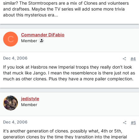
similar? The Stormtroopers are a mix of Clones and volunteers
and draftees. Maybe the TV series will add some more trivia
about this mysterious era...
Commander DiFabio
C
Member
Dec 4, 2006
#4
If you look at Hasbros new Imperial troops they really don't look
that muck like Jango. I mean the resemblence is there just not as
much as other clones. Plus they have a more pailer complection.
jedistyle
Member
Dec 4, 2006
#5
it's another generation of clones. possibly what, 4th or 5th,
generation clones by the time they transition into the imperial