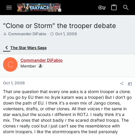
"Clone or Storm" the trooper debate
T
S
Commander DiFabio
Oct 1, 2006
h
t
r
a
The Star Wars Saga
e
r
a
t
Commander DiFabio
d
d
C
s
Member
a
t
t
a
e
r
Oct 1, 2006
#1
t
That one question that every one asks is a storm trooper a clone.
e
If you go by EU then no (kyle katarn was a trooper) But I don't go
r
down the path of EU. I think it's a even mix of Jango clones,
volenteers, drafts, or other clones. All their voices r the same in
star wars,but the scouts r different in ROTJ. I really think it's a
mix. The ones that shoot badly r the scared drafted troops. The
clones r really cool but i just can't see the resemblence with
storm troopers. I like the stormtroopers the best personaly