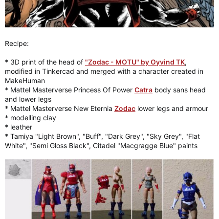
Recipe:
* 3D print of the head of
"Zodac - MOTU" by Oyvind TK
,
modified in Tinkercad and merged with a character created in
MakeHuman
* Mattel Masterverse Princess Of Power
Catra
body sans head
and lower legs
* Mattel Masterverse New Eternia
Zodac
lower legs and armour
* modelling clay
* leather
* Tamiya "Light Brown", "Buff", "Dark Grey", "Sky Grey", "Flat
White", "Semi Gloss Black", Citadel "Macgragge Blue" paints