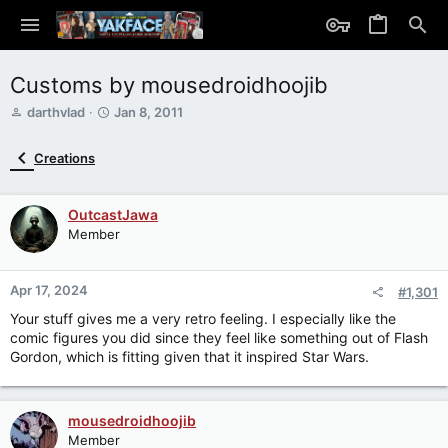
Customs by mousedroidhoojib
T
S
darthvlad
Jan 8, 2011
h
t
r
a
Creations
e
r
a
t
d
d
OutcastJawa
s
a
Member
t
t
a
e
r
Apr 17, 2024
t
#1,301
e
Your stuff gives me a very retro feeling. I especially like the
r
comic figures you did since they feel like something out of Flash
Gordon, which is fitting given that it inspired Star Wars.
mousedroidhoojib
Member