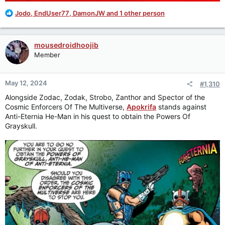
R
Jodo
,
EndUser77
,
DamonJW
and 1 other person
e
a
c
mousedroidhoojib
t
Member
i
o
n
May 12, 2024
#1,310
s
:
Alongside Zodac, Zodak, Strobo, Zanthor and Spector of the
Cosmic Enforcers Of The Multiverse,
Apokrifa
stands against
Anti-Eternia He-Man in his quest to obtain the Powers Of
Grayskull.