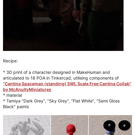
Recipe:
* 3D print of a character designed in MakeHuman and
articulated to 18 POA in Tinkercad, utilising components of
"Cantina Spaceman (standing) SWL Scale Free Cantina Collab"
by McAnultyMiniatures
* material
* Tamiya "Dark Grey", "Sky Grey", "Flat White", "Semi Gloss
Black" paints