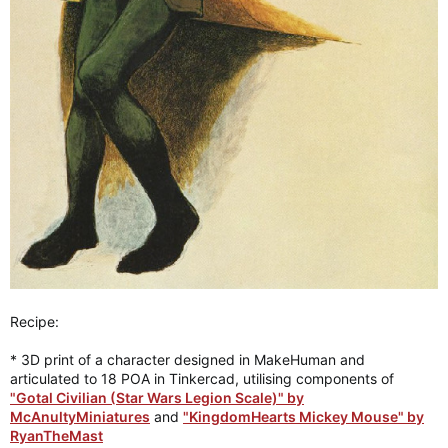
Recipe:
* 3D print of a character designed in MakeHuman and
articulated to 18 POA in Tinkercad, utilising components of
"Gotal Civilian (Star Wars Legion Scale)" by
McAnultyMiniatures
and
"KingdomHearts Mickey Mouse" by
RyanTheMast