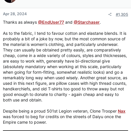
Apr 28, 2024
#1,305
Thanks as always
@EndUser77
and
@Starchaser
.
As to the fabric, I tend to favour cotton and elastane blends. It is
probably a bit of a joke by now, but the most common source of
the material is women's clothing, and particularly underwear.
They can usually be obtained pretty easily, are comparatively
cheap, come in a wide variety of colours, styles and thicknesses,
are easy to work with, generally have bi-directional give
(absolutely mandatory when working at this scale, particularly
when going for form-fitting, somewhat realistic looks) and go a
remarkably long way when used wisely. Another great source, as
used in this next figure, are pillow cases with high thread counts,
handkerchiefs, and old T-shirts too good to throw away but not
good enough to donate to charity - again cheap and easy to
both use and obtain.
Despite being a proud 501st Legion veteran, Clone Trooper
Nax
was forced to beg for credits on the streets of Daiyu once the
Empire came to power.