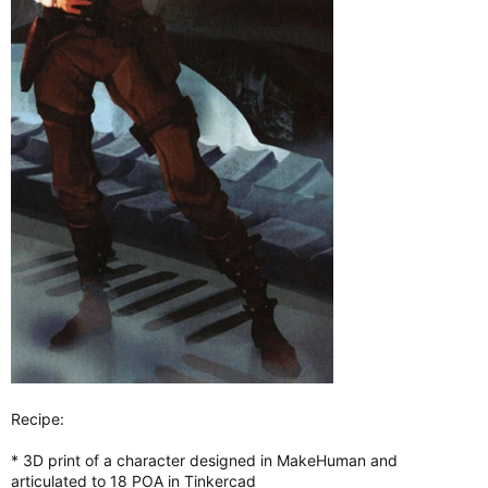
Recipe:
* 3D print of a character designed in MakeHuman and
articulated to 18 POA in Tinkercad