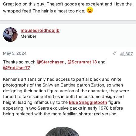
:
Great job on this guy. The soft goods are excellent and I love the
wrapped feet! The hair is almost too nice.
mousedroidhoojib
Member
May 5, 2024
#1,307
Thanks so much
@Starchaser
,
@Scrumrat 13
and
@EndUser77
Kenner's artisans only had access to partial black and white
photographs of the Snivvian Cantina patron Zutton, so when
designing their action figure version of the character, they were
forced to take some liberties in both the costume design and
height, leading infamously to the
Blue Snaggletooth
figure
appearing in two Sears exclusive packs in early 1978 before
being replaced with the more familiar, shorter red version.