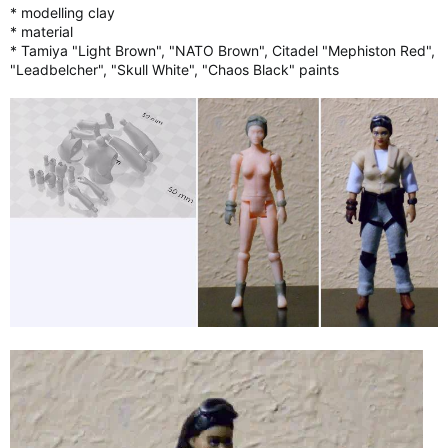
* modelling clay
* material
* Tamiya "Light Brown", "NATO Brown", Citadel "Mephiston Red",
"Leadbelcher", "Skull White", "Chaos Black" paints