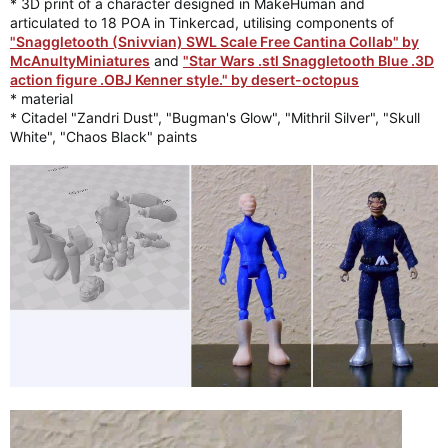
* 3D print of a character designed in MakeHuman and
articulated to 18 POA in Tinkercad, utilising components of
"Snaggletooth (Snivvian) SWL Scale Free Cantina Collab" by
McAnultyMiniatures
and
"Star Wars .stl Snaggletooth Blue .3D
action figure .OBJ Kenner style." by desert-octopus
* material
* Citadel "Zandri Dust", "Bugman's Glow", "Mithril Silver", "Skull
White", "Chaos Black" paints