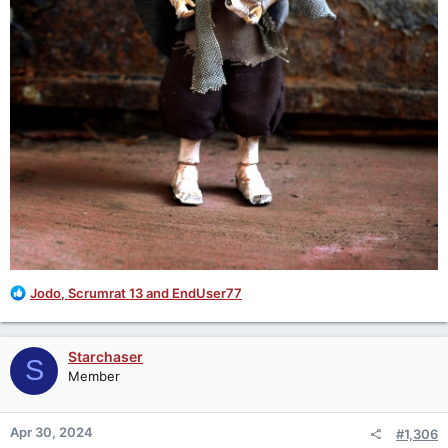
R
Jodo
,
Scrumrat 13
and
EndUser77
e
a
c
Starchaser
S
t
Member
i
o
n
Apr 30, 2024
#1,306
s