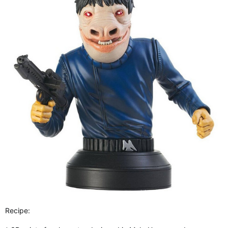
Recipe: