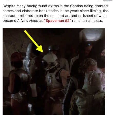
:
Despite many background extras in the Cantina being granted
names and elaborate backstories in the years since filming, the
character referred to on the concept art and callsheet of what
became
A New Hope
as
"Spaceman #2"
remains nameless.