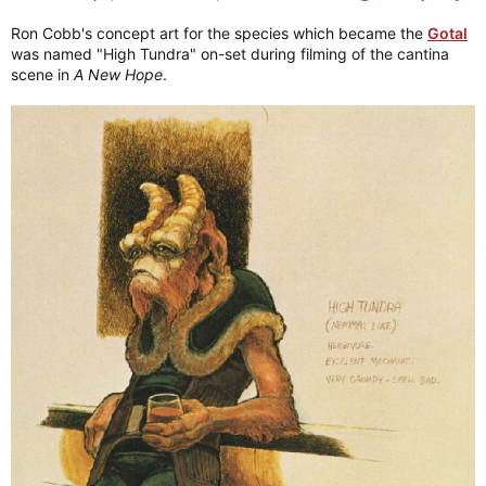
Ron Cobb's concept art for the species which became the
Gotal
was named "High Tundra" on-set during filming of the cantina
scene in
A New Hope
.