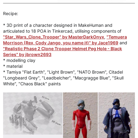
Recipe:
* 3D print of a character designed in MakeHuman and
articulated to 18 POA in Tinkercad, utilising components of
"Star_Wars_Clone_Trooper" by MasterDarkOnyx
,
"Temuera
Morrison (Rex, Cody Jango, you name it)" by Jace1969
and
"Realistic Phase 2 Clone Trooper Helmet Peg Hole - Black
Series" by jbrown2693
* modelling clay
* material
* Tamiya "Flat Earth", "Light Brown", "NATO Brown", Citadel
"Longbeard Grey", "Leadbelcher", "Macgragge Blue", "Skull
White", "Chaos Black" paints