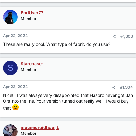
a
c
EndUser77
t
Member
i
o
n
Apr 22, 2024
#1,303
s
:
These are really cool. What type of fabric do you use?
Starchaser
S
Member
Apr 23, 2024
#1,304
Nice!!! I was always very disappointed that Hasbro never got Jan
Ors into the line. Your version turned out really well! I would buy
that
mousedroidhoojib
Member