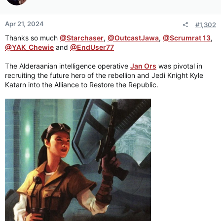
Apr 21, 2024
#1,302
Thanks so much
@Starchaser
,
@OutcastJawa
,
@Scrumrat 13
,
@YAK_Chewie
and
@EndUser77
The Alderaanian intelligence operative
Jan Ors
was pivotal in
recruiting the future hero of the rebellion and Jedi Knight Kyle
Katarn into the Alliance to Restore the Republic.