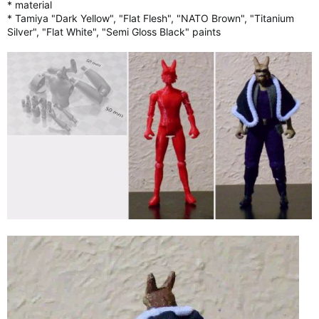
* material
* Tamiya "Dark Yellow", "Flat Flesh", "NATO Brown", "Titanium
Silver", "Flat White", "Semi Gloss Black" paints