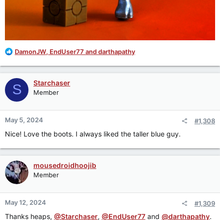
R
DamonJW
,
EndUser77
and
darthapathy
e
a
c
Starchaser
S
t
Member
i
o
n
May 5, 2024
#1,308
s
:
Nice! Love the boots. I always liked the taller blue guy.
mousedroidhoojib
Member
May 12, 2024
#1,309
Thanks heaps,
@Starchaser
,
@EndUser77
and
@darthapathy
.