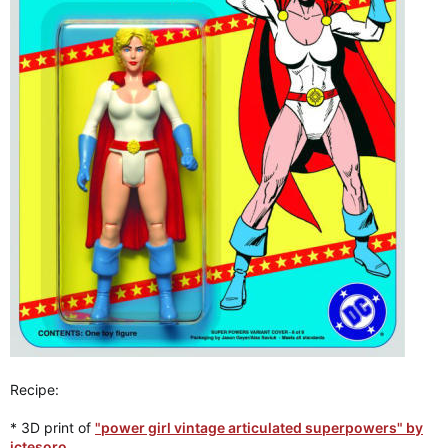
Recipe:
* 3D print of
"power girl vintage articulated superpowers" by
jctesoro