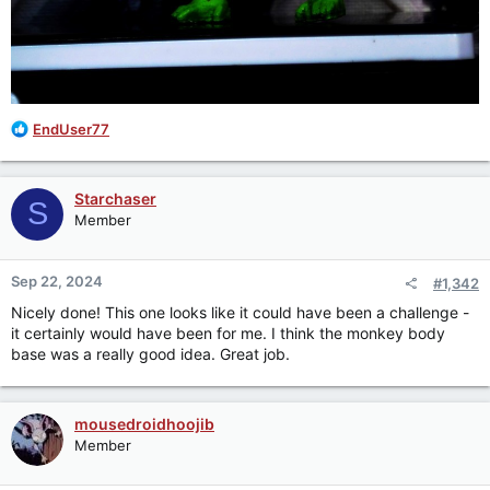
R
EndUser77
e
a
c
Starchaser
S
t
Member
i
o
n
Sep 22, 2024
#1,342
s
:
Nicely done! This one looks like it could have been a challenge -
it certainly would have been for me. I think the monkey body
base was a really good idea. Great job.
mousedroidhoojib
Member