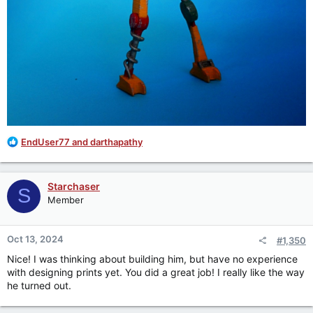
R
EndUser77
and
darthapathy
e
a
c
Starchaser
S
t
Member
i
o
n
Oct 13, 2024
#1,350
s
:
Nice! I was thinking about building him, but have no experience
with designing prints yet. You did a great job! I really like the way
he turned out.