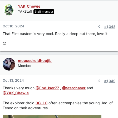
YAK_Chewie
YAKStaff
Staff member
Oct 10, 2024
#1,348
That Flint custom is very cool. Really a deep cut there, love it!
😉
mousedroidhoojib
Member
Oct 13, 2024
#1,349
Thanks very much
@EndUser77
,
@Starchaser
and
@YAK_Chewie
The explorer droid
0G-LC
often accompanies the young Jedi of
Tenoo on their adventures.