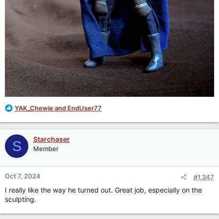
R
YAK_Chewie
and
EndUser77
e
a
c
Starchaser
S
t
Member
i
o
n
Oct 7, 2024
#1,347
s
:
I really like the way he turned out. Great job, especially on the
sculpting.