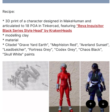
Recipe:
* 3D print of a character designed in MakeHuman and
articulated to 18 POA in Tinkercad, featuring
"Reva Inquisitor
Black Series Style Head" by KrakenHeads
* modelling clay
* material
* Citadel "Grave Yard Earth", "Mephiston Red", "Averland Sunset",
"Leadbelcher", "Fortress Grey", "Codex Grey", "Chaos Black",
"Skull White" paints