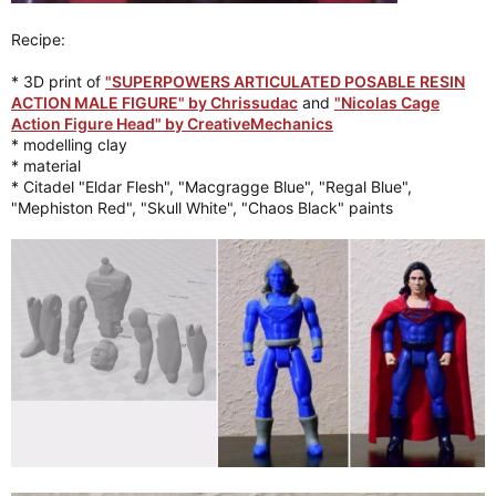
Recipe:
* 3D print of
"SUPERPOWERS ARTICULATED POSABLE RESIN
ACTION MALE FIGURE" by Chrissudac
and
"Nicolas Cage
Action Figure Head" by CreativeMechanics
* modelling clay
* material
* Citadel "Eldar Flesh", "Macgragge Blue", "Regal Blue",
"Mephiston Red", "Skull White", "Chaos Black" paints