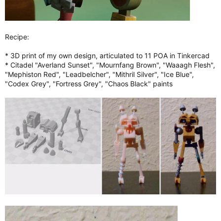
Recipe:
* 3D print of my own design, articulated to 11 POA in Tinkercad
* Citadel "Averland Sunset", "Mournfang Brown", "Waaagh Flesh",
"Mephiston Red", "Leadbelcher", "Mithril Silver", "Ice Blue",
"Codex Grey", "Fortress Grey", "Chaos Black" paints