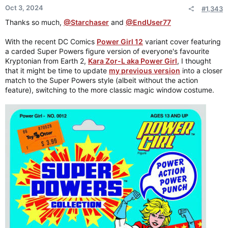
Oct 3, 2024
#1,343
Thanks so much,
@Starchaser
and
@EndUser77
With the recent DC Comics
Power Girl 12
variant cover featuring
a carded Super Powers figure version of everyone's favourite
Kryptonian from Earth 2,
Kara Zor-L aka Power Girl
, I thought
that it might be time to update
my previous version
into a closer
match to the Super Powers style (albeit without the action
feature), switching to the more classic magic window costume.