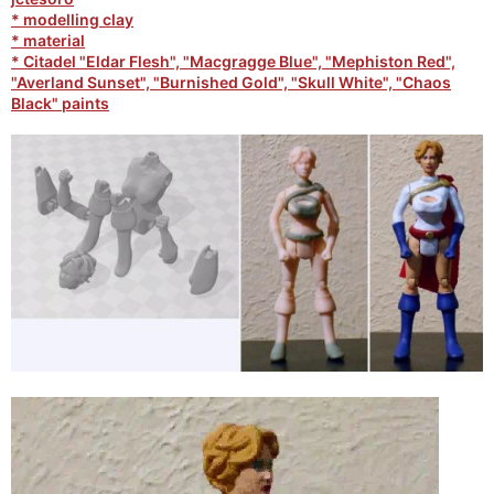
* modelling clay
* material
* Citadel "Eldar Flesh", "Macgragge Blue", "Mephiston Red",
"Averland Sunset", "Burnished Gold", "Skull White", "Chaos
Black" paints