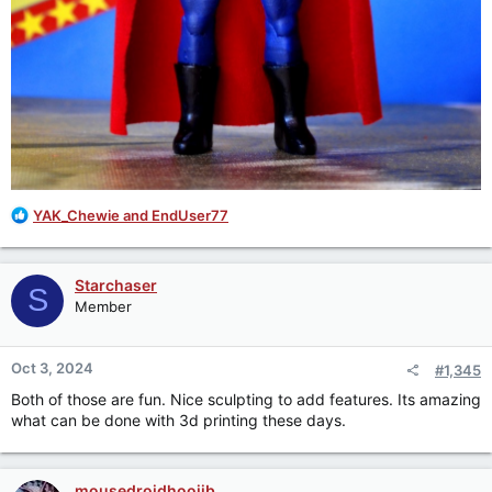
R
YAK_Chewie
and
EndUser77
e
a
c
Starchaser
S
t
Member
i
o
n
Oct 3, 2024
#1,345
s
:
Both of those are fun. Nice sculpting to add features. Its amazing
what can be done with 3d printing these days.
mousedroidhoojib