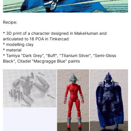
Recipe:
* 3D print of a character designed in MakeHuman and
articulated to 18 POA in Tinkercad
* modelling clay
* material
* Tamiya "Dark Grey", "Buff", "Titanium Silver", "Semi-Gloss
Black", Citadel "Macgragge Blue" paints