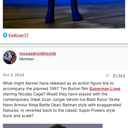
R
EndUser77
e
a
c
mousedroidhoojib
t
Member
i
o
n
Oct 3, 2024
#1,344
s
:
What might Kenner have released as an action figure line to
accompany the planned 1997 Tim Burton film
Superman Lives
starring Nicolas Cage? Would they have stayed with the
contemporary (Heat Scan Jungle Venom Ice Blast Razor Skate
Neon Armour Ninja Battle Gear) Batman style with exaggerated
features, or reverted back to the classic Super Powers style
buck and scale?