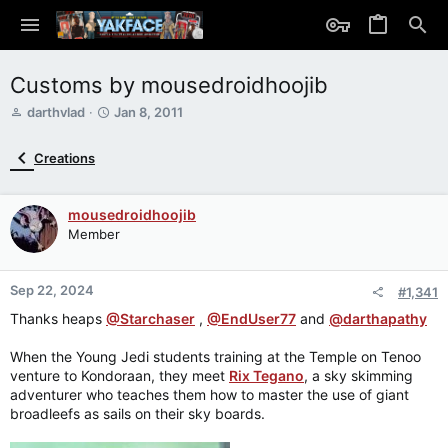
Customs by mousedroidhoojib
T
S
darthvlad
Jan 8, 2011
h
t
r
a
Creations
e
r
a
t
d
d
mousedroidhoojib
s
a
Member
t
t
a
e
r
Sep 22, 2024
t
#1,341
e
Thanks heaps
@Starchaser
,
@EndUser77
and
@darthapathy
r
When the Young Jedi students training at the Temple on Tenoo
venture to Kondoraan, they meet
Rix Tegano
, a sky skimming
adventurer who teaches them how to master the use of giant
broadleefs as sails on their sky boards.