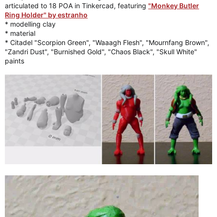
articulated to 18 POA in Tinkercad, featuring
"Monkey Butler
Ring Holder" by estranho
* modelling clay
* material
* Citadel "Scorpion Green", "Waaagh Flesh", "Mournfang Brown",
"Zandri Dust", "Burnished Gold", "Chaos Black", "Skull White"
paints