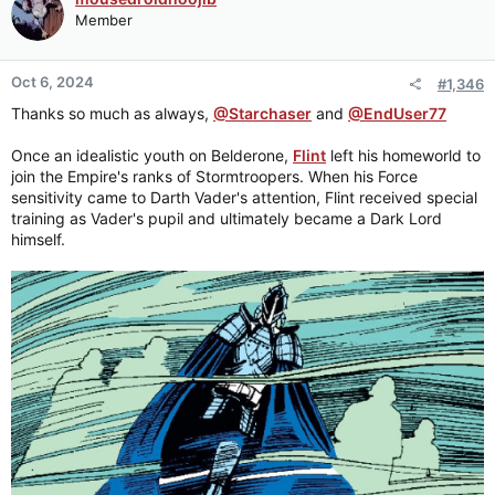
Member
Oct 6, 2024
#1,346
Thanks so much as always,
@Starchaser
and
@EndUser77
Once an idealistic youth on Belderone,
Flint
left his homeworld to
join the Empire's ranks of Stormtroopers. When his Force
sensitivity came to Darth Vader's attention, Flint received special
training as Vader's pupil and ultimately became a Dark Lord
himself.