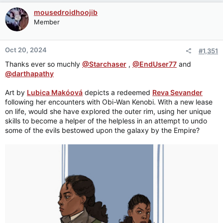
mousedroidhoojib
Member
Oct 20, 2024
#1,351
Thanks ever so muchly
@Starchaser
,
@EndUser77
and
@darthapathy
Art by
Lubica Makóová
depicts a redeemed
Reva Sevander
following her encounters with Obi-Wan Kenobi. With a new lease
on life, would she have explored the outer rim, using her unique
skills to become a helper of the helpless in an attempt to undo
some of the evils bestowed upon the galaxy by the Empire?