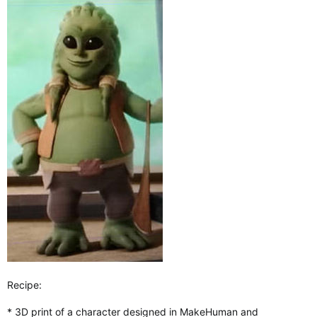
Recipe:
* 3D print of a character designed in MakeHuman and