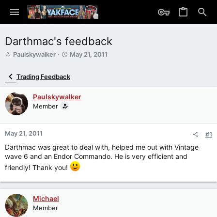
Darthmac's feedback
T
S
Paulskywalker
May 21, 2011
h
t
r
a
Trading Feedback
e
r
a
t
Paulskywalker
d
d
s
Member
a
t
t
a
e
r
May 21, 2011
#1
t
Darthmac was great to deal with, helped me out with Vintage
e
wave 6 and an Endor Commando. He is very efficient and
r
friendly! Thank you!
Michael
Member