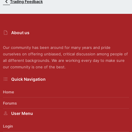
Trading Feedback
About us
Our community has been around for many years and pride
ourselves on offering unbiased, critical discussion among people of
all different backgrounds. We are working every day to make sure
our community is one of the best.
Quick Navigation
Home
Forums
User Menu
Login