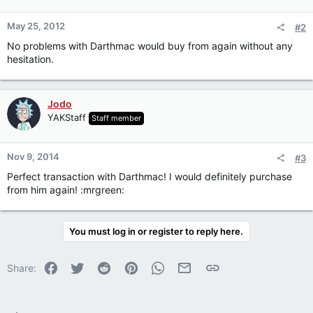
May 25, 2012
#2
No problems with Darthmac would buy from again without any
hesitation.
Jodo
YAKStaff
Staff member
Nov 9, 2014
#3
Perfect transaction with Darthmac! I would definitely purchase
from him again! :mrgreen:
You must log in or register to reply here.
Facebook
Twitter
Reddit
Pinterest
WhatsApp
Email
Link
Share: