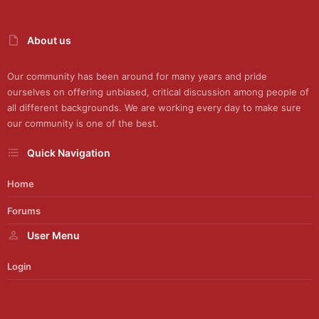
About us
Our community has been around for many years and pride
ourselves on offering unbiased, critical discussion among people of
all different backgrounds. We are working every day to make sure
our community is one of the best.
Quick Navigation
Home
Forums
User Menu
Login