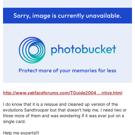
http://www.yakfaceforums.com/TGuide2004 ... ntive.html
I do know that it is a reissue and cleaned up version of the
evolutions Sandtrooper but that doesn't help me. I need two or
three more of them and was wondering if it was ever put on a
single card.
Help me experts!!!