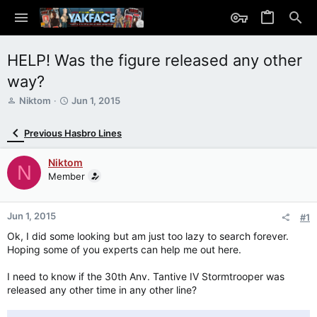
HELP! Was the figure released any other
way?
T
S
Niktom
Jun 1, 2015
h
t
r
a
Previous Hasbro Lines
e
r
a
t
Niktom
d
d
N
s
Member
a
t
t
a
e
r
Jun 1, 2015
#1
t
Ok, I did some looking but am just too lazy to search forever.
e
Hoping some of you experts can help me out here.
r
I need to know if the 30th Anv. Tantive IV Stormtrooper was
released any other time in any other line?