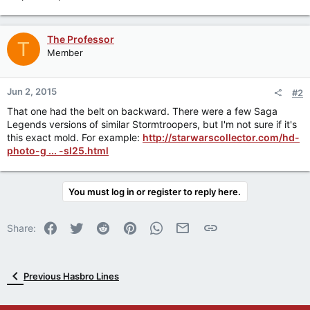
The Professor
T
Member
Jun 2, 2015
#2
That one had the belt on backward. There were a few Saga
Legends versions of similar Stormtroopers, but I'm not sure if it's
this exact mold. For example:
http://starwarscollector.com/hd-
photo-g ... -sl25.html
You must log in or register to reply here.
Facebook
Twitter
Reddit
Pinterest
WhatsApp
Email
Link
Share:
Previous Hasbro Lines