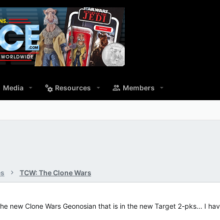
Media
Resources
Members
es
TCW: The Clone Wars
ike the new Clone Wars Geonosian that is in the new Target 2-pks... I