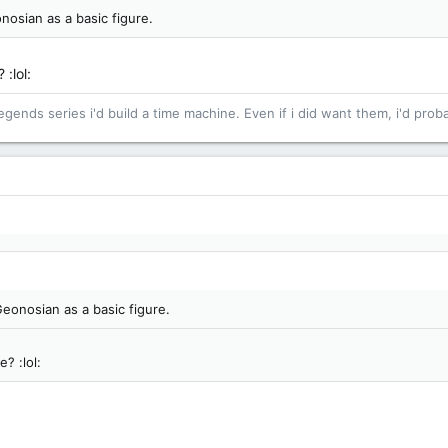
nosian as a basic figure.
 :lol:
egends series i'd build a time machine. Even if i did want them, i'd proba
Geonosian as a basic figure.
? :lol: