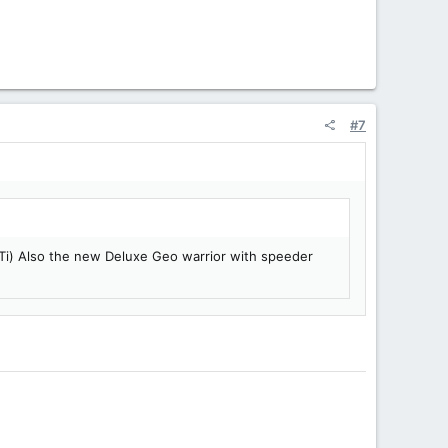
#7
 Ti) Also the new Deluxe Geo warrior with speeder