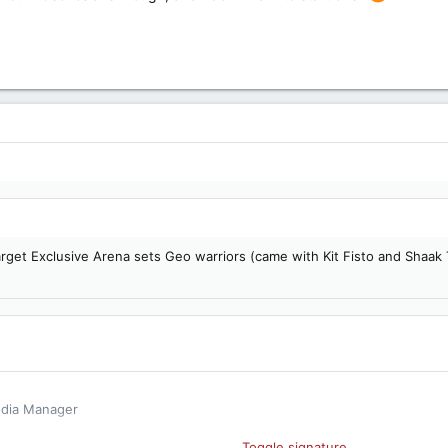
per (Target Exclusive)
arget Exclusive Arena sets Geo warriors (came with Kit Fisto and Shaak
edia Manager
book
Toggle signature