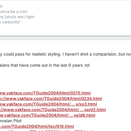
ck
 gonna be a cost
y [shots are] tight
in carbonite"
could pass for realistic styling. I haven't shot a comparision, but now 
sians that have come out in the last 9 years :lol:
www.yakface.com/TGuide2004/html/0215.html
tp://www.yakface.com/TGuide2004/html/0234.html
ww.yakface.com/TGuide2004/html/ ... s/ss3.html
://www.yakface.com/TGuide2004/html/ ... xe/d2.html
w.yakface.com/TGuide2004/html/ ... xe/d6.html
osian Pilot
e.com/TGuide2004/html/tsc/016.html