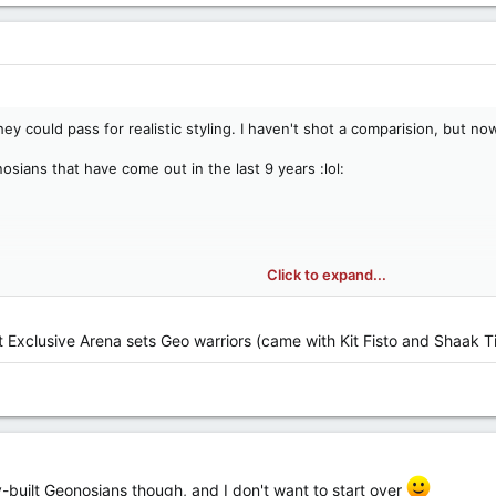
 could pass for realistic styling. I haven't shot a comparision, but now t
osians that have come out in the last 9 years :lol:
/www.yakface.com/TGuide2004/html/0215.html
Click to expand...
ttp://www.yakface.com/TGuide2004/html/0234.html
/www.yakface.com/TGuide2004/html/ ... s/ss3.html
tp://www.yakface.com/TGuide2004/html/ ... xe/d2.html
t Exclusive Arena sets Geo warriors (came with Kit Fisto and Shaak 
www.yakface.com/TGuide2004/html/ ... xe/d6.html
nosian Pilot
e.com/TGuide2004/html/tsc/016.html
ww.yakface.com/TGuide2004/html/tsc/018.html
iors:
http://www.yakface.com/TGuide2004/html/ ... ks/08.html
CW34)
-built Geonosians though, and I don't want to start over