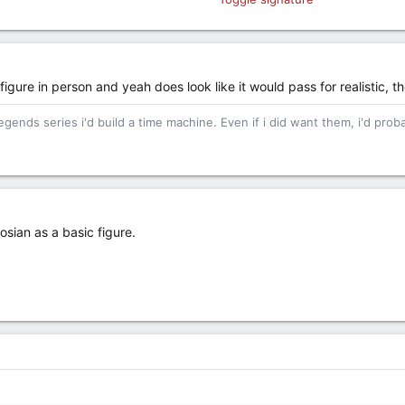
hate... hate leads to incessant complaining.
 figure in person and yeah does look like it would pass for realistic, th
egends series i'd build a time machine. Even if i did want them, i'd proba
osian as a basic figure.