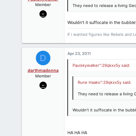
Member
They need to release a living Geo
Jul 1, 2006
6,449
Wouldn't it suffocate in the bubble?
0
0
If i wanted figures like Rebels and L
Wirral, UK
Apr 23, 2011
D
Paulskywalker":29qkxx5y said:
darthmadonna
Member
Rune Haako":29qkxx5y said:
Nov 29, 2009
1,423
They need to release a living 
0
36
Wouldn't it suffocate in the bubble
HA HA HA