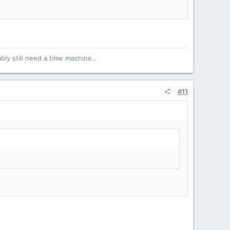
bly still need a time machine..
#11