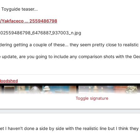
 Toyguide teaser...
/Yakfaceco ... 2559486798
ring getting a couple of these... they seem pretty close to realistic s
 update, are you going to include any comparison shots with the Geon
Bloodshed
Toggle signature
 I haven't done a side by side with the realistic line but I think th