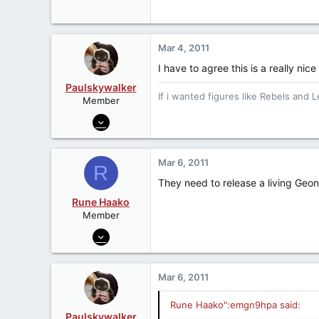
Become a
Patreon Member
Fear leads to anger, anger leads to 
Mar 4, 2011
I have to agree this is a really nice
Paulskywalker
If i wanted figures like Rebels and L
Member
Jul 1, 2006
6,449
0
Mar 6, 2011
R
0
They need to release a living Geon
Wirral, UK
Rune Haako
Member
Jul 9, 2006
814
1
Mar 6, 2011
18
Pineville, WV
Rune Haako":emgn9hpa said:
Paulskywalker