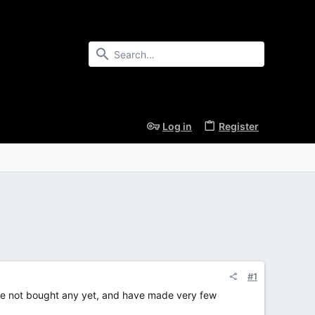
Log in
Register
#1
 have not bought any yet, and have made very few