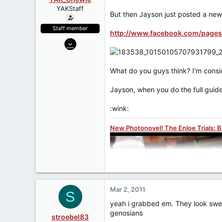
a
e
YAKStaff
r
But then Jayson just posted a new
t
e
Staff member
http://www.facebook.com/pages
r
May 7, 2006
27,312
1,075
What do you guys think? I'm conside
113
Jayson, when you do the full guide
www.yakface.com
:wink:
New Photonovel! The Enloe Trials: 
Mar 2, 2011
S
yeah i grabbed em. They look sweet
genosians
stroebel83