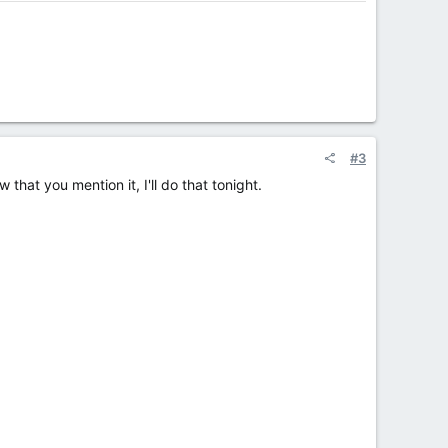
#3
that you mention it, I'll do that tonight.