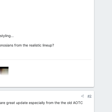
tyling...
osians from the realistic lineup?
#2
ey are great update especially from the the old AOTC