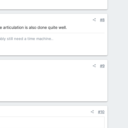
#8
e articulation is also done quite well.
bly still need a time machine..
#9
#10