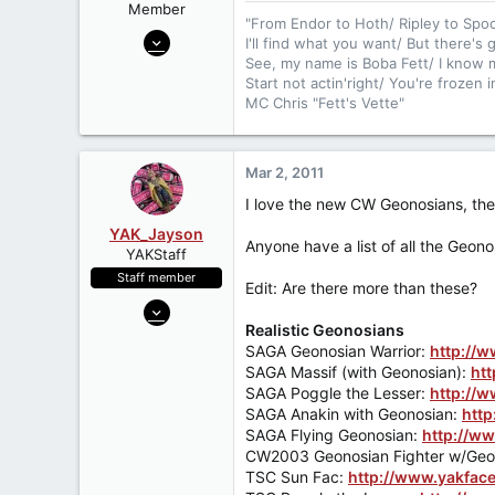
Member
"From Endor to Hoth/ Ripley to Spo
Nov 3, 2009
I'll find what you want/ But there's
1,502
See, my name is Boba Fett/ I know m
Start not actin'right/ You're frozen 
2
MC Chris "Fett's Vette"
0
42
Mar 2, 2011
I love the new CW Geonosians, they 
YAK_Jayson
Anyone have a list of all the Geono
YAKStaff
Staff member
Edit: Are there more than these?
Jun 21, 2006
Realistic Geonosians
4,599
SAGA Geonosian Warrior:
http://
9
SAGA Massif (with Geonosian):
ht
38
SAGA Poggle the Lesser:
http://w
SAGA Anakin with Geonosian:
http
51
SAGA Flying Geonosian:
http://ww
Minnesota
CW2003 Geonosian Fighter w/Geon
www.Yakface.com
TSC Sun Fac:
http://www.yakfac