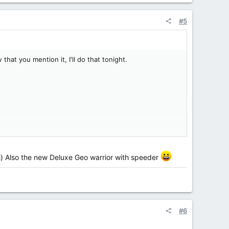
#5
hat you mention it, I'll do that tonight.
Ti) Also the new Deluxe Geo warrior with speeder
#6