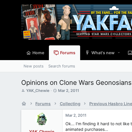
Home
Forums
What's new
New posts
Search forums
Opinions on Clone Wars Geonosians
T
S
YAK_Chewie
Mar 2, 2011
h
t
r
a
Forums
Collecting
Previous Hasbro Lin
e
r
a
t
Mar 2, 2011
d
d
s
a
Ok... I'm finding it hard to not l
t
t
animated purchases...
YAK_Chewie