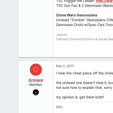
TSC Poggle the Lesser:
http://w
TSC Sun Fac & 2 Geonosian Warrio
Clone Wars Geonosians
Undead "Zombie" Geonosians (C
Geonosian Droid w/Spec Ops Troop
Jayson
Yakface Owner/Content & Social M
Follow us:
Twitter
,
Instagram
,
Face
Become a
Patreon Member
Fear leads to anger, anger leads to 
Mar 2, 2011
G
I took the chest piece off the Und
Grimace
the undead one doesn't miss it, but
Member
not sure how to explain that, sorry
Jan 28, 2010
2,444
my opinion is: get them both!
0
99%
0