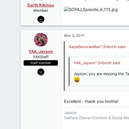
Geonosian Droid w/Spec Ops Troo
Darth Kikinou
Member
Oct 25, 2006
3,366
19
Mar 3, 2011
38
AaylaSecurasMan":2nbrciti said:
YAK_Jayson
YAKStaff
YAK_Jayson":2nbrciti said:
Staff member
Jun 21, 2006
Jayson, you are missing the T
4,599
9
38
51
Excellent - thank you brotha!
Minnesota
Jayson
www.Yakface.com
Yakface Owner/Content & Social M
Follow us:
Twitter
,
Instagram
,
Face