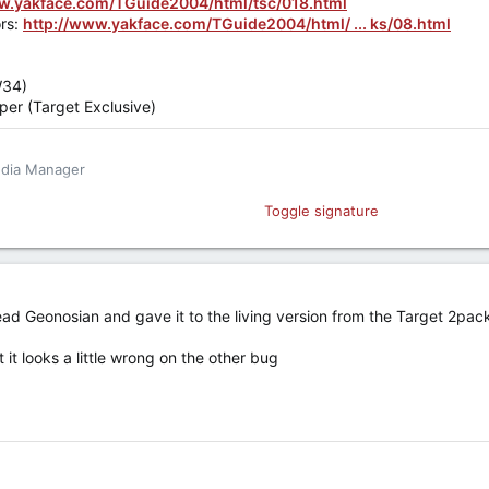
ww.yakface.com/TGuide2004/html/tsc/018.html
rs:
http://www.yakface.com/TGuide2004/html/ ... ks/08.html
W34)
er (Target Exclusive)
edia Manager
book
Toggle signature
hate... hate leads to incessant complaining.
ead Geonosian and gave it to the living version from the Target 2pac
 it looks a little wrong on the other bug