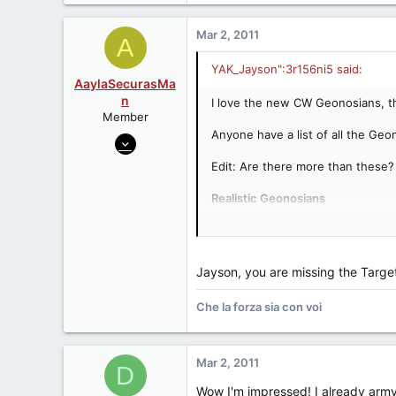
60
Kansas City metro
Mar 2, 2011
A
YAK_Jayson":3r156ni5 said:
AaylaSecurasMa
n
I love the new CW Geonosians, they
Member
Anyone have a list of all the Geon
Jul 31, 2009
2,025
Edit: Are there more than these?
0
Realistic Geonosians
0
SAGA Geonosian Warrior:
http:/
Arizona
SAGA Massif (with Geonosian):
h
SAGA Poggle the Lesser:
http:/
SAGA Anakin with Geonosian:
ht
Jayson, you are missing the Targe
SAGA Flying Geonosian:
http://
CW2003 Geonosian Fighter w/Geo
Che la forza sia con voi
TSC Sun Fac:
http://www.yakfac
TSC Poggle the Lesser:
http://w
TSC Sun Fac & 2 Geonosian Warr
Mar 2, 2011
D
Clone Wars Geonosians
Undead "Zombie" Geonosians (
Wow I'm impressed! I already army