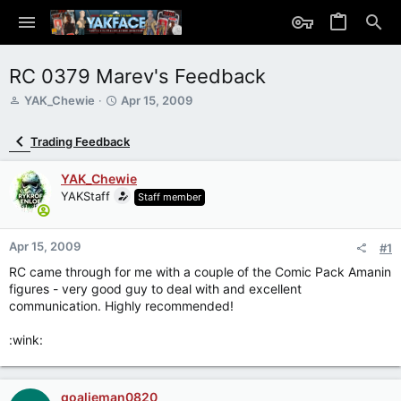
RC 0379 Marev's Feedback
T
S
YAK_Chewie
Apr 15, 2009
h
t
r
a
Trading Feedback
e
r
a
t
YAK_Chewie
d
d
s
YAKStaff
a
Staff member
t
t
a
e
r
Apr 15, 2009
#1
t
RC came through for me with a couple of the Comic Pack Amanin
e
figures - very good guy to deal with and excellent
r
communication. Highly recommended!
:wink:
goalieman0820