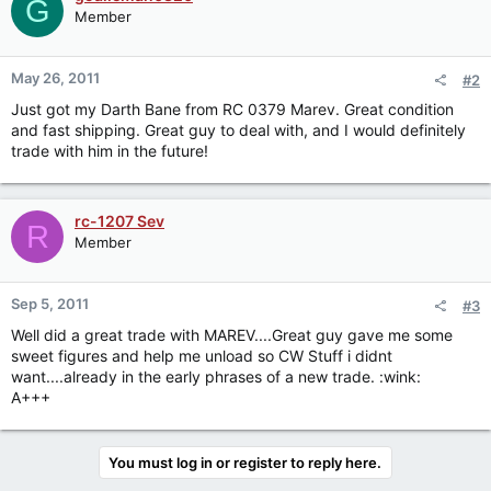
G
Member
May 26, 2011
#2
Just got my Darth Bane from RC 0379 Marev. Great condition
and fast shipping. Great guy to deal with, and I would definitely
trade with him in the future!
rc-1207 Sev
R
Member
Sep 5, 2011
#3
Well did a great trade with MAREV....Great guy gave me some
sweet figures and help me unload so CW Stuff i didnt
want....already in the early phrases of a new trade. :wink:
A+++
You must log in or register to reply here.