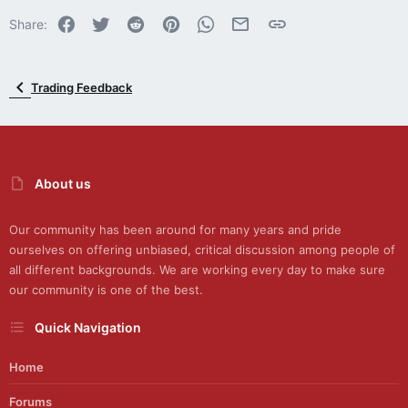
Facebook
Twitter
Reddit
Pinterest
WhatsApp
Email
Link
Share:
Trading Feedback
About us
Our community has been around for many years and pride
ourselves on offering unbiased, critical discussion among people of
all different backgrounds. We are working every day to make sure
our community is one of the best.
Quick Navigation
Home
Forums