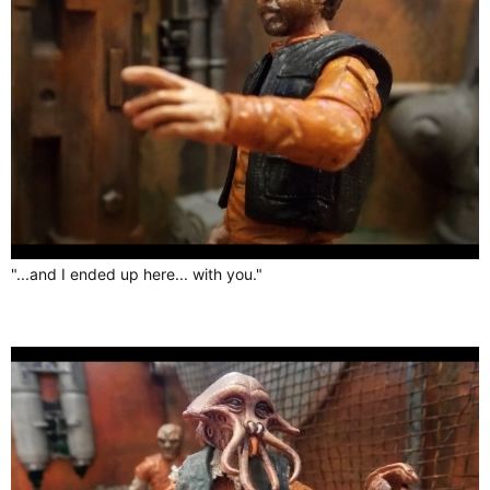
"...and I ended up here... with you."