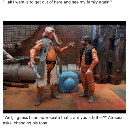
"...all I want is to get out of here and see my family again."
"Well, I guess I can appreciate that... are you a father?" Atracion
asks, changing his tone.