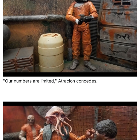
"Our numbers are limited," Atracion concedes.