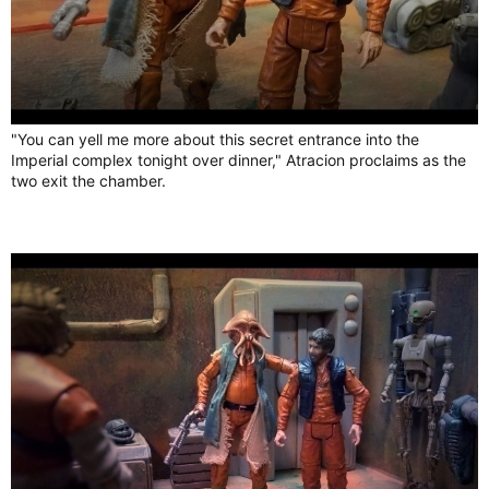
"You can yell me more about this secret entrance into the
Imperial complex tonight over dinner," Atracion proclaims as the
two exit the chamber.