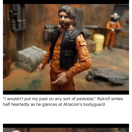
"I wouldn't put my past on any sort of pedestal," Rykrof smiles
half heartedly as he glances at Atracion's bodyguard.