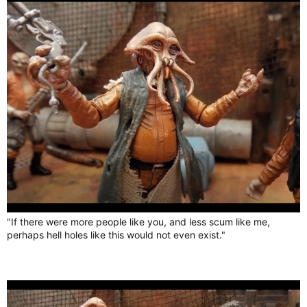
"If there were more people like you, and less scum like me,
perhaps hell holes like this would not even exist."