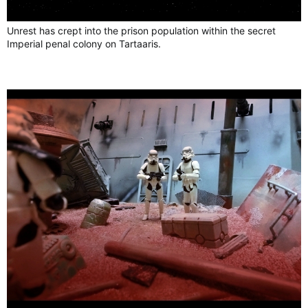
Unrest has crept into the prison population within the secret
Imperial penal colony on Tartaaris.