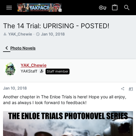
The 14 Trial: UPRISING - POSTED!
T
S
YAK_Chewie
Jan 10, 2018
h
t
r
a
Photo Novels
e
r
a
t
d
d
YAK_Chewie
s
a
YAKStaff
Staff member
t
t
a
e
r
Jan 10, 2018
t
#1
e
Another chapter in The Enloe Trials is here! Hope you all enjoy,
r
and as always I look forward to feedback!