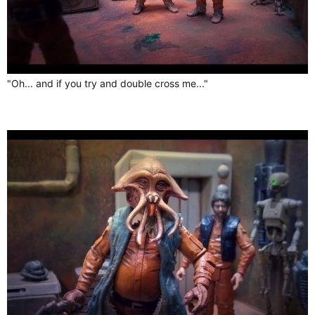
"Oh... and if you try and double cross me..."