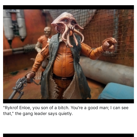
"Rykrof Enloe, you son of a bitch. You're a good man; I can see
that," the gang leader says quietly.