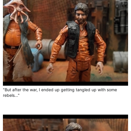
"But after the war, I ended up getting tangled up with some
rebels..."