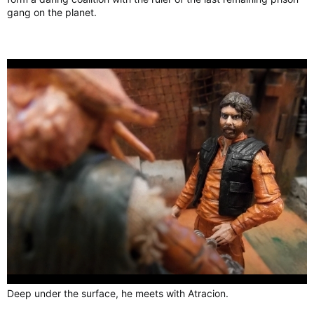
gang on the planet.
Deep under the surface, he meets with Atracion.