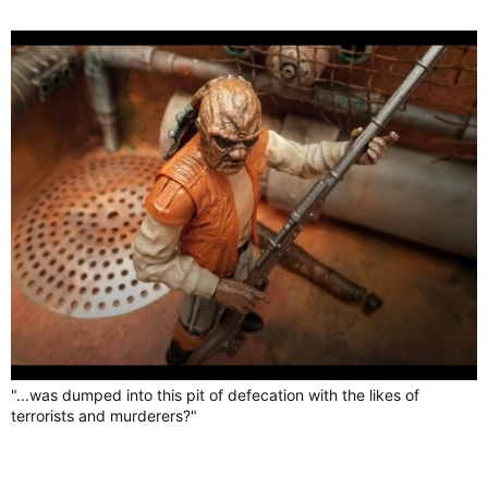
"...was dumped into this pit of defecation with the likes of
terrorists and murderers?"