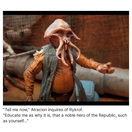
"Tell me now," Atracion inquires of Rykrof.
"Educate me as why it is, that a noble hero of the Republic, such
as yourself..."