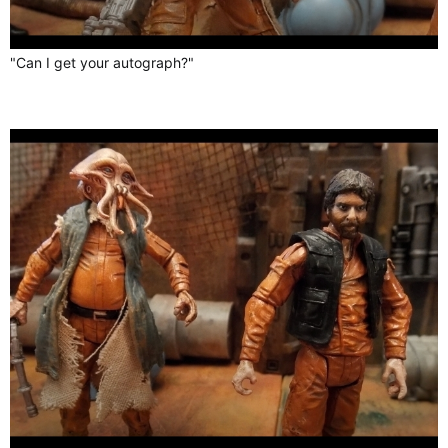
"Can I get your autograph?"