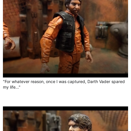
"For whatever reason, once I was captured, Darth Vader spared
my life..."