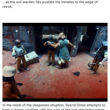
...as the evil warden has pushed the inmates to the edge of
revolt.
In the midst of the desperate situation, Rykrof Enloe attempts to
form a daring coalition with the ruler of the last remaining prison