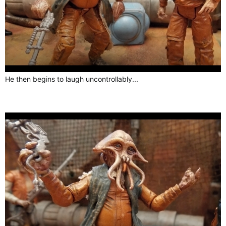
He then begins to laugh uncontrollably...