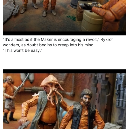
"It's almost as if the Maker is encouraging a revolt," Rykrof
wonders, as doubt begins to creep into his mind.
"This won't be easy."