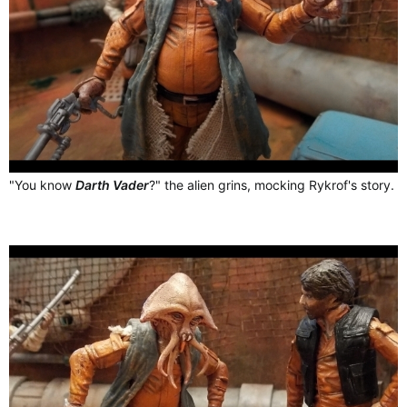
"You know
Darth Vader
?" the alien grins, mocking Rykrof's story.