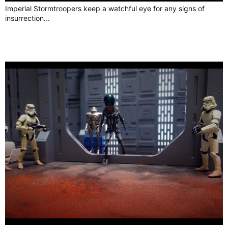
Imperial Stormtroopers keep a watchful eye for any signs of
insurrection...