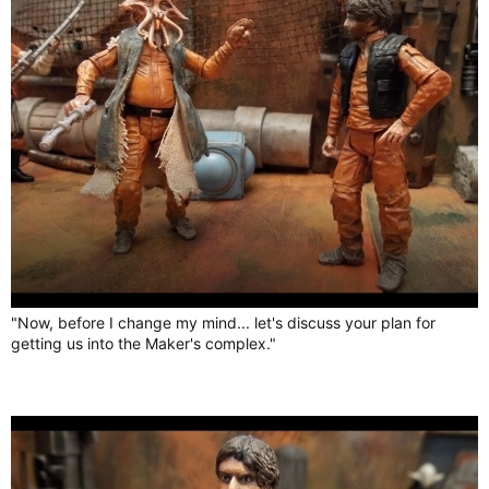
"Now, before I change my mind... let's discuss your plan for
getting us into the Maker's complex."