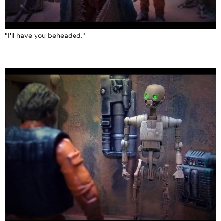
"I'll have you beheaded."