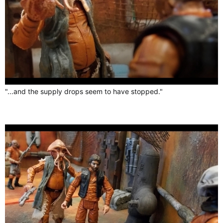
"...and the supply drops seem to have stopped."