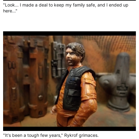
"Look... I made a deal to keep my family safe, and I ended up
here..."
"It's been a tough few years," Rykrof grimaces.