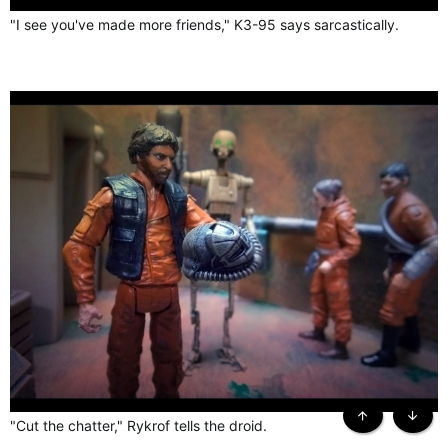
"I see you've made more friends," K3-95 says sarcastically.
"Cut the chatter," Rykrof tells the droid.