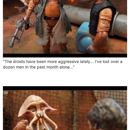
"The droids have been more aggressive lately... I've lost over a
dozen men in the past month alone..."