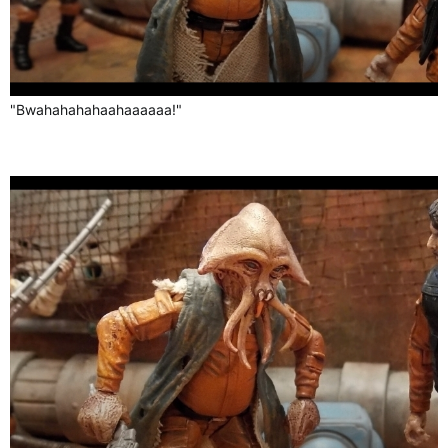
"Bwahahahahaahaaaaaa!"