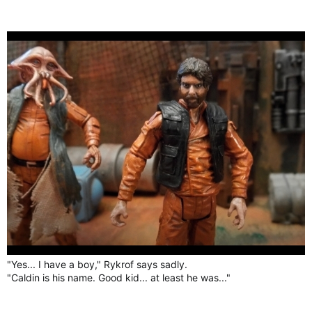
"Yes... I have a boy," Rykrof says sadly.
"Caldin is his name. Good kid... at least he was..."