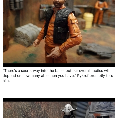
"There's a secret way into the base, but our overall tactics will
depend on how many able men you have," Rykrof promptly tells
him.