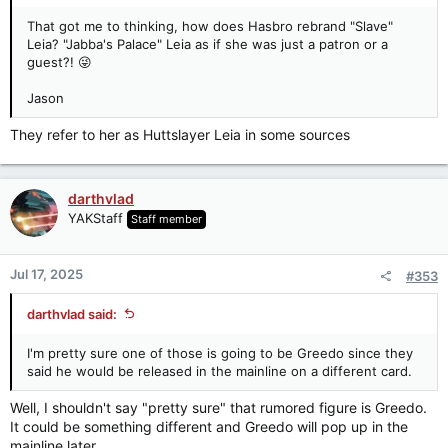
That got me to thinking, how does Hasbro rebrand "Slave"
Leia? "Jabba's Palace" Leia as if she was just a patron or a
guest?! 😜
Jason
They refer to her as Huttslayer Leia in some sources
darthvlad
YAKStaff
Staff member
Jul 17, 2025
#353
darthvlad said:
I'm pretty sure one of those is going to be Greedo since they
said he would be released in the mainline on a different card.
Well, I shouldn't say "pretty sure" that rumored figure is Greedo.
It could be something different and Greedo will pop up in the
mainline later.