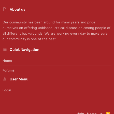
About us
Our community has been around for many years and pride
ourselves on offering unbiased, critical discussion among people of
all different backgrounds. We are working every day to make sure
our community is one of the best.
Quick Navigation
Home
Forums
User Menu
Login
Help
Home
R