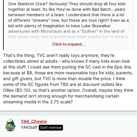
One Skeleton Crew? Seriously! They should drop all four kids
together at least. Its like they've done with Bad Batch...years
between members of a team. I understand that there is a lot
of different "streams" now, but these are toys right? Even as a
kid with plenty of imagination to have Luke Skywalker
adventures with Micronauts and as a "Gulliver" in the land of
little green army men it would have been painful not to have a
stormtrooper or R2 (or [you fill in the blank] to interact with as
Click to expand...
well. I'm really flabbergasted that the line runners at Hasbro
aren't getting main characters of media out in close proximity,
That's the thing, TVC aren't really toys anymore, they're
it make no sense. We still don't have a TVC Bodhi or Baze.
collectibles aimed at adults - who knows if many kids even look
Okay, I'll stop the rant now.
at this stuff. I could see them putting the SC cast in the Epic line,
because at $8, those are more reasonable toys for kids, parents,
and gift givers, but TVC is more than double the price. I think
some of the SC figures from TBS are at discount outlets like
Ollies ($5-10), so that's another option. Overall, maybe they think
the demand isn't strong enough for merchandising certain
streaming media in the 3.75 scale?
YAK_Chewie
YAKStaff
Staff member