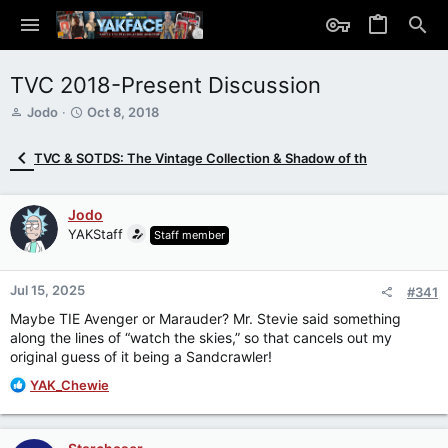
TVC 2018-Present Discussion
T
S
Jodo
Oct 8, 2018
h
t
r
a
TVC & SOTDS: The Vintage Collection & Shadow of th
e
r
a
t
d
d
Jodo
s
a
YAKStaff
Staff member
t
t
a
e
r
Jul 15, 2025
t
#341
e
Maybe TIE Avenger or Marauder? Mr. Stevie said something
r
along the lines of “watch the skies,” so that cancels out my
original guess of it being a Sandcrawler!
R
YAK_Chewie
e
a
c