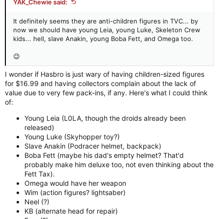
YAK_Chewie said:
It definitely seems they are anti-children figures in TVC... by
now we should have young Leia, young Luke, Skeleton Crew
kids... hell, slave Anakin, young Boba Fett, and Omega too.
😉
I wonder if Hasbro is just wary of having children-sized figures
for $16.99 and having collectors complain about the lack of
value due to very few pack-ins, if any. Here's what I could think
of:
Young Leia (L0LA, though the droids already been
released)
Young Luke (Skyhopper toy?)
Slave Anakin (Podracer helmet, backpack)
Boba Fett (maybe his dad's empty helmet? That'd
probably make him deluxe too, not even thinking about the
Fett Tax).
Omega would have her weapon
Wim (action figures? lightsaber)
Neel (?)
KB (alternate head for repair)