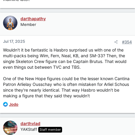
darthapathy
Member
Jul 17, 2025
#354
Wouldn't it be fantastic is Hasbro surprised us with one of the
multi-packs being Wim, Fern, Neal, KB, and SM-33? Then, the
single Skeleton Crew figure can be Captain Brutus. That would
even things out between TVC and TBS.
One of the New Hope figures could be the lesser known Cantina
Patron Arlielay Ousschay who is often mistaken for Arliel Schous
since they're nearly identical. That way Hasbro wouldn't be
making a figure that they said they wouldn't
R
Jodo
e
a
c
darthvlad
t
YAKStaff
Staff member
i