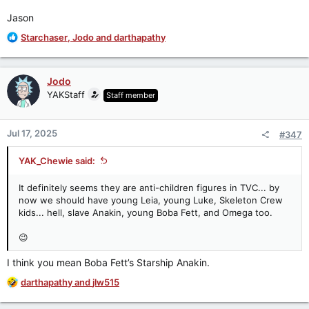
Jason
R
Starchaser
,
Jodo
and
darthapathy
e
a
c
Jodo
t
YAKStaff
Staff member
i
o
n
Jul 17, 2025
#347
s
:
YAK_Chewie said:
It definitely seems they are anti-children figures in TVC... by
now we should have young Leia, young Luke, Skeleton Crew
kids... hell, slave Anakin, young Boba Fett, and Omega too.
😉
I think you mean Boba Fett’s Starship Anakin.
R
darthapathy
and
jlw515
e
a