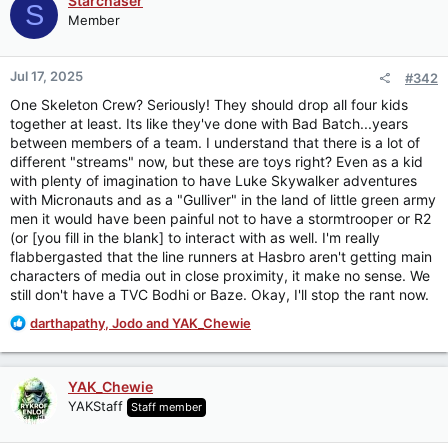
Starchaser
S
t
Member
i
o
n
Jul 17, 2025
#342
s
:
One Skeleton Crew? Seriously! They should drop all four kids
together at least. Its like they've done with Bad Batch...years
between members of a team. I understand that there is a lot of
different "streams" now, but these are toys right? Even as a kid
with plenty of imagination to have Luke Skywalker adventures
with Micronauts and as a "Gulliver" in the land of little green army
men it would have been painful not to have a stormtrooper or R2
(or [you fill in the blank] to interact with as well. I'm really
flabbergasted that the line runners at Hasbro aren't getting main
characters of media out in close proximity, it make no sense. We
still don't have a TVC Bodhi or Baze. Okay, I'll stop the rant now.
R
darthapathy
,
Jodo
and
YAK_Chewie
e
a
c
YAK_Chewie
t
YAKStaff
Staff member
i
o