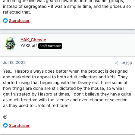
action figure line was geared towards both consumer groups,
figures as toys, they market figures as toys, but they don't
instead of segregated - it was a simpler time, and the prices also
distribute figures in a way that makes sense as toys. Oh,
reflected that.
well...I'm still happy that we are getting new things, so I
should probably just shut up.
R
Starchaser
e
a
c
YAK_Chewie
t
YAKStaff
Staff member
i
o
n
Jul 18, 2025
#359
s
:
Yes... Hasbro always does better when the product is designed
and marketed to appeal to both adult collectors and kids. They
started losing that beginning with the Disney era. I feel some of
how things are done are still dictated by the mouse, so while I
get frustrated by Hasbro at times, I don't believe they have quite
as much freedom with the license and even character selection
as they used to... lots of red tape.
😉
R
Starchaser
e