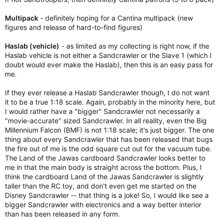
Multipack
- definitely hoping for a Cantina multipack (new
figures and release of hard-to-find figures)
Haslab (vehicle)
- as limited as my collecting is right now, if the
Haslab vehicle is not either a Sandcrawler or the Slave 1 (which I
doubt would ever make the Haslab), then this is an easy pass for
me.
If they ever release a Haslab Sandcrawler though, I do not want
it to be a true 1:18 scale. Again, probably in the minority here, but
I would rather have a "bigger" Sandcrawler not necessarily a
"movie-accurate" sized Sandcrawler. In all reality, even the Big
Millennium Falcon (BMF) is not 1:18 scale; it's just bigger. The one
thing about every Sandcrawler that has been released that bugs
the fire out of me is the odd square cut out for the vacuum tube.
The Land of the Jawas cardboard Sandcrawler looks better to
me in that the main body is straight across the bottom. Plus, I
think the cardboard Land of the Jawas Sandcrawler is slightly
taller than the RC toy, and don't even get me started on the
Disney Sandcrawler -- that thing is a joke! So, I would like see a
bigger Sandcrawler with electronics and a way better interior
than has been released in any form.