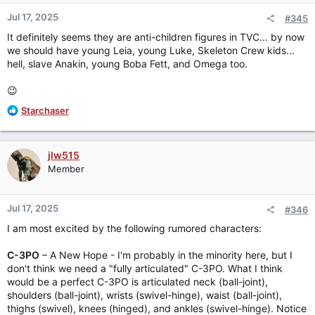
Jul 17, 2025
#345
It definitely seems they are anti-children figures in TVC... by now
we should have young Leia, young Luke, Skeleton Crew kids...
hell, slave Anakin, young Boba Fett, and Omega too.
😉
R
Starchaser
e
a
c
jlw515
t
Member
i
o
n
Jul 17, 2025
#346
s
:
I am most excited by the following rumored characters:
C-3PO
– A New Hope - I'm probably in the minority here, but I
don't think we need a "fully articulated" C-3PO. What I think
would be a perfect C-3PO is articulated neck (ball-joint),
shoulders (ball-joint), wrists (swivel-hinge), waist (ball-joint),
thighs (swivel), knees (hinged), and ankles (swivel-hinge). Notice