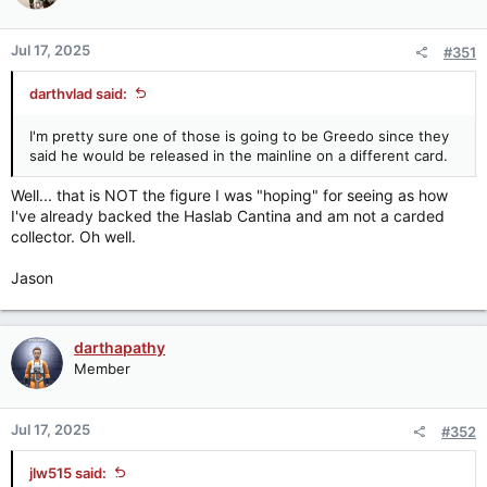
Jul 17, 2025
#351
darthvlad said:
I'm pretty sure one of those is going to be Greedo since they
said he would be released in the mainline on a different card.
Well... that is NOT the figure I was "hoping" for seeing as how
I've already backed the Haslab Cantina and am not a carded
collector. Oh well.
Jason
darthapathy
Member
Jul 17, 2025
#352
jlw515 said: