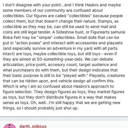
I don't disagree with your point...and I think Hasbro and maybe
some members of our community are confused about
collectibles. Our figures are called "collectibles" because people
collect them, but that doesn't change their nature. Stamps, as
collectible as they may be, can still be used to send mail and
coins are still legal tender. A Sideshow bust, or Figurearts samurai
Boba Fett may be "simple" collectibles. Small dolls that can be
put in "action poses" and interact with accessories and playsets
(and especially survive an adventure in my yard with all parts
intact) are toys, maybe collectible toys, but still toys - even if
they are aimed at 50-something-year-olds. We can debate
articulation, price point, accesory count, target audience and
what purchasers do with them, but their design indicates that
their basic purpose is still to be "played with." Playsets, creatures
that can be ridden upon, and vehicle design all confirm this.
Which is why I am so confused about Hasbro's approach to
figure selection. They design figures as toys, they market figures
as toys, but they don't distribute figures in a way that makes
sense as toys. Oh, well...I'm still happy that we are getting new
things, so I should probably just shut up.
darth_sidious