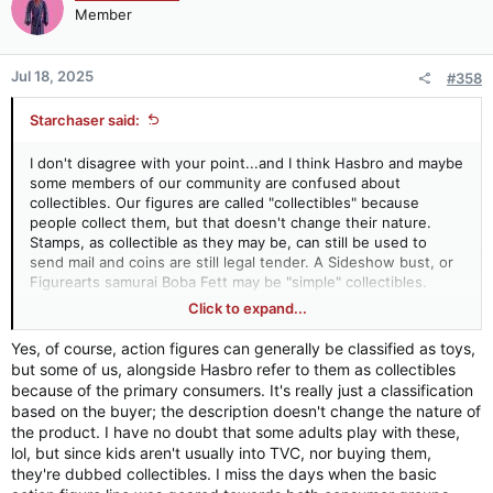
Member
Jul 18, 2025
#358
Starchaser said:
I don't disagree with your point...and I think Hasbro and maybe
some members of our community are confused about
collectibles. Our figures are called "collectibles" because
people collect them, but that doesn't change their nature.
Stamps, as collectible as they may be, can still be used to
send mail and coins are still legal tender. A Sideshow bust, or
Figurearts samurai Boba Fett may be "simple" collectibles.
Small dolls that can be put in "action poses" and interact with
Click to expand...
accessories and playsets (and especially survive an adventure
in my yard with all parts intact) are toys, maybe collectible
Yes, of course, action figures can generally be classified as toys,
toys, but still toys - even if they are aimed at 50-something-
but some of us, alongside Hasbro refer to them as collectibles
year-olds. We can debate articulation, price point, accesory
because of the primary consumers. It's really just a classification
count, target audience and what purchasers do with them, but
based on the buyer; the description doesn't change the nature of
their design indicates that their basic purpose is still to be
the product. I have no doubt that some adults play with these,
"played with." Playsets, creatures that can be ridden upon, and
lol, but since kids aren't usually into TVC, nor buying them,
vehicle design all confirm this. Which is why I am so confused
they're dubbed collectibles. I miss the days when the basic
about Hasbro's approach to figure selection. They design