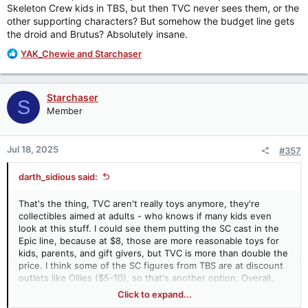
Skeleton Crew kids in TBS, but then TVC never sees them, or the
other supporting characters? But somehow the budget line gets
the droid and Brutus? Absolutely insane.
R
YAK_Chewie
and
Starchaser
e
a
c
Starchaser
S
t
Member
i
o
n
Jul 18, 2025
#357
s
:
darth_sidious said:
That's the thing, TVC aren't really toys anymore, they're
collectibles aimed at adults - who knows if many kids even
look at this stuff. I could see them putting the SC cast in the
Epic line, because at $8, those are more reasonable toys for
kids, parents, and gift givers, but TVC is more than double the
price. I think some of the SC figures from TBS are at discount
outlets like Ollies ($5-10), so that's another option. Overall,
maybe they think the demand isn't strong enough for
Click to expand...
merchandising certain streaming media in the 3.75 scale?