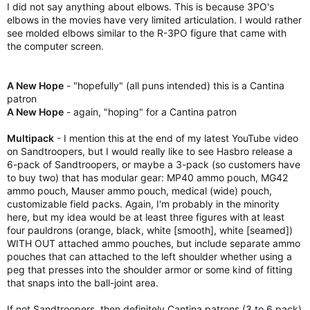
I did not say anything about elbows. This is because 3PO's
elbows in the movies have very limited articulation. I would rather
see molded elbows similar to the R-3PO figure that came with
the computer screen.
A New Hope
- "hopefully" (all puns intended) this is a Cantina
patron
A New Hope
- again, "hoping" for a Cantina patron
Multipack
- I mention this at the end of my latest YouTube video
on Sandtroopers, but I would really like to see Hasbro release a
6-pack of Sandtroopers, or maybe a 3-pack (so customers have
to buy two) that has modular gear: MP40 ammo pouch, MG42
ammo pouch, Mauser ammo pouch, medical (wide) pouch,
customizable field packs. Again, I'm probably in the minority
here, but my idea would be at least three figures with at least
four pauldrons (orange, black, white [smooth], white [seamed])
WITH OUT attached ammo pouches, but include separate ammo
pouches that can attached to the left shoulder whether using a
peg that presses into the shoulder armor or some kind of fitting
that snaps into the ball-joint area.
If not Sandtroopers, then definitely Cantina patrons (3 to 6 pack)