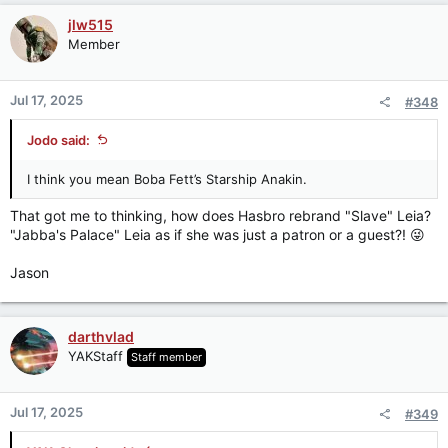
c
jlw515
t
Member
i
o
n
Jul 17, 2025
#348
s
:
Jodo said:
I think you mean Boba Fett’s Starship Anakin.
That got me to thinking, how does Hasbro rebrand "Slave" Leia?
"Jabba's Palace" Leia as if she was just a patron or a guest?! 😜
Jason
darthvlad
YAKStaff
Staff member
Jul 17, 2025
#349