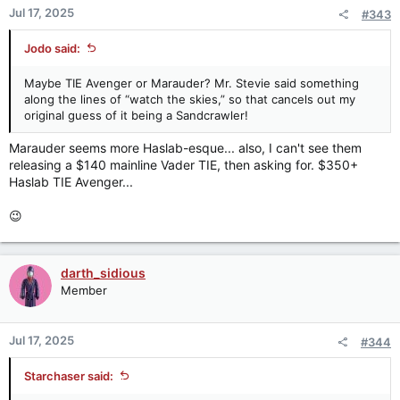
n
Jul 17, 2025
#343
s
:
Jodo said:
Maybe TIE Avenger or Marauder? Mr. Stevie said something
along the lines of “watch the skies,” so that cancels out my
original guess of it being a Sandcrawler!
Marauder seems more Haslab-esque... also, I can't see them
releasing a $140 mainline Vader TIE, then asking for. $350+
Haslab TIE Avenger...
😉
darth_sidious
Member
Jul 17, 2025
#344
Starchaser said: