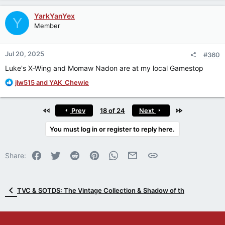
a
c
YarkYanYex
Y
t
Member
i
o
n
Jul 20, 2025
#360
s
:
Luke's X-Wing and Momaw Nadon are at my local Gamestop
R
jlw515
and
YAK_Chewie
e
a
c
First
Last
Prev
18 of 24
Next
t
i
You must log in or register to reply here.
o
n
Facebook
Twitter
Reddit
Pinterest
WhatsApp
Email
Link
s
Share:
:
TVC & SOTDS: The Vintage Collection & Shadow of th