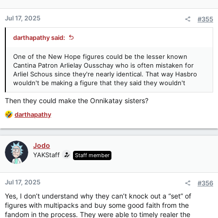
o
n
Jul 17, 2025
#355
s
:
darthapathy said:
One of the New Hope figures could be the lesser known
Cantina Patron Arlielay Ousschay who is often mistaken for
Arliel Schous since they're nearly identical. That way Hasbro
wouldn't be making a figure that they said they wouldn't
Then they could make the Onnikatay sisters?
R
darthapathy
e
a
c
Jodo
t
YAKStaff
Staff member
i
o
n
Jul 17, 2025
#356
s
:
Yes, I don’t understand why they can’t knock out a “set” of
figures with multipacks and buy some good faith from the
fandom in the process. They were able to timely realer the