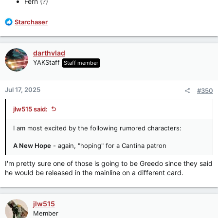
Fern (?)
R
Starchaser
e
a
c
darthvlad
t
YAKStaff
Staff member
i
o
n
Jul 17, 2025
#350
s
:
jlw515 said:
I am most excited by the following rumored characters:
A New Hope
- again, "hoping" for a Cantina patron
I'm pretty sure one of those is going to be Greedo since they said
he would be released in the mainline on a different card.
jlw515
Member