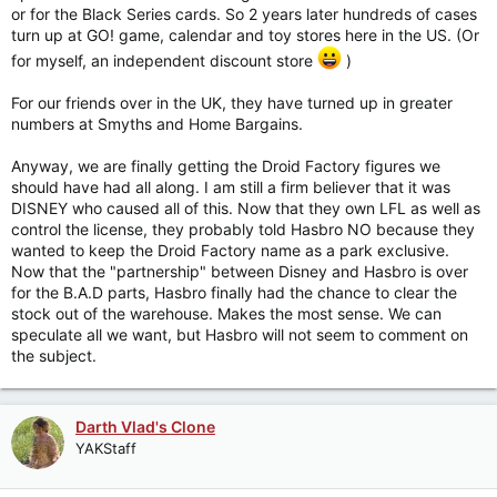
or for the Black Series cards. So 2 years later hundreds of cases
turn up at GO! game, calendar and toy stores here in the US. (Or
for myself, an independent discount store
)
For our friends over in the UK, they have turned up in greater
numbers at Smyths and Home Bargains.
Anyway, we are finally getting the Droid Factory figures we
should have had all along. I am still a firm believer that it was
DISNEY who caused all of this. Now that they own LFL as well as
control the license, they probably told Hasbro NO because they
wanted to keep the Droid Factory name as a park exclusive.
Now that the "partnership" between Disney and Hasbro is over
for the B.A.D parts, Hasbro finally had the chance to clear the
stock out of the warehouse. Makes the most sense. We can
speculate all we want, but Hasbro will not seem to comment on
the subject.
Darth Vlad's Clone
YAKStaff