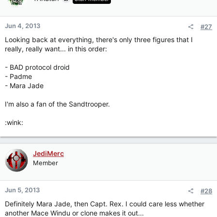
Jun 4, 2013
#27
Looking back at everything, there's only three figures that I
really, really want... in this order:
- BAD protocol droid
- Padme
- Mara Jade
I'm also a fan of the Sandtrooper.
:wink:
JediMerc
Member
Jun 5, 2013
#28
Definitely Mara Jade, then Capt. Rex. I could care less whether
another Mace Windu or clone makes it out...