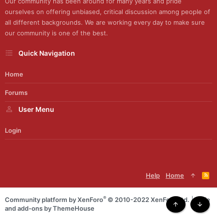
Our community has been around for many years and pride
ourselves on offering unbiased, critical discussion among people of
all different backgrounds. We are working every day to make sure
our community is one of the best.
Quick Navigation
Home
Forums
User Menu
Login
Help
Home
R
S
S
®
Community platform by XenForo
© 2010-2022 XenForo Ltd.
|
Style
and add-ons by ThemeHouse
Top
Botto