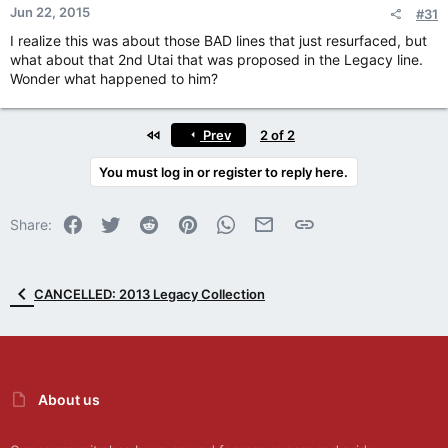
Jun 22, 2015
#31
I realize this was about those BAD lines that just resurfaced, but
what about that 2nd Utai that was proposed in the Legacy line.
Wonder what happened to him?
First
Prev
2 of 2
You must log in or register to reply here.
Facebook
Twitter
Reddit
Pinterest
WhatsApp
Email
Link
Share:
CANCELLED: 2013 Legacy Collection
About us