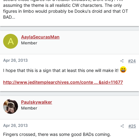
assuming the theme is all realistic CW characters. The only
figures in limbo would probably be Dooku's droid and that OT
BAD...
AaylaSecurasMan
A
Member
Apr 26, 2013
#24
I hope that this is a sign that at least this one will make it!
http://www.jeditemplearchives.com/conte ... &sid=11677
Paulskywalker
Member
Apr 26, 2013
#25
Fingers crossed, there was some good BADs coming.