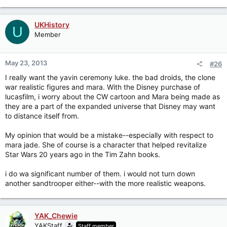
UKHistory
U
Member
May 23, 2013
#26
I really want the yavin ceremony luke. the bad droids, the clone
war realistic figures and mara. With the Disney purchase of
lucasfilm, i worry about the CW cartoon and Mara being made as
they are a part of the expanded universe that Disney may want
to distance itself from.
My opinion that would be a mistake--especially with respect to
mara jade. She of course is a character that helped revitalize
Star Wars 20 years ago in the Tim Zahn books.
i do wa significant number of them. i would not turn down
another sandtrooper either--with the more realistic weapons.
YAK_Chewie
YAKStaff
Staff member