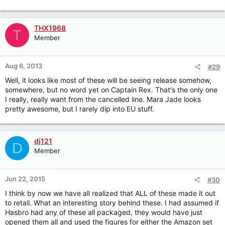
THX1968
T
Member
Aug 6, 2013
#29
Well, it looks like most of these will be seeing release somehow,
somewhere, but no word yet on Captain Rex. That's the only one
I really, really want from the cancelled line. Mara Jade looks
pretty awesome, but I rarely dip into EU stuff.
dj121
D
Member
Jun 22, 2015
#30
I think by now we have all realized that ALL of these made it out
to retail. What an interesting story behind these. I had assumed if
Hasbro had any of these all packaged, they would have just
opened them all and used the figures for either the Amazon set