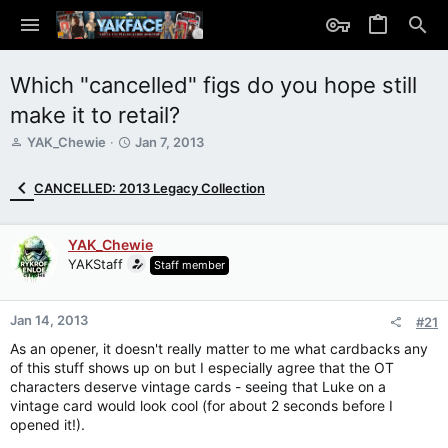
Which "cancelled" figs do you hope still
make it to retail?
T
S
YAK_Chewie
Jan 7, 2013
h
t
r
a
CANCELLED: 2013 Legacy Collection
e
r
a
t
d
d
YAK_Chewie
s
a
YAKStaff
Staff member
t
t
a
e
r
Jan 14, 2013
t
#21
e
As an opener, it doesn't really matter to me what cardbacks any
r
of this stuff shows up on but I especially agree that the OT
characters deserve vintage cards - seeing that Luke on a
vintage card would look cool (for about 2 seconds before I
opened it!).