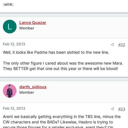
:wink:
Lance Quazar
L
Member
Feb 12, 2013
#22
Well, it looks like Padme has been slotted to the new line.
The only other figure I cared about was the awesome new Mara.
They BETTER get that one out this year or there will be blood!
darth_sidious
Member
Feb 12, 2013
#23
Arent we basically getting everything in the TBS line, minus the
CW characters and the BADs? Likewise, Hasbro is trying to
secure those figures for a retailer exclusive, arent they? I'm