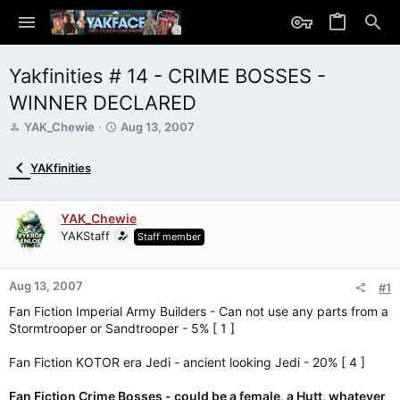
Yakfinities # 14 - CRIME BOSSES -
WINNER DECLARED
T
S
YAK_Chewie
Aug 13, 2007
h
t
r
a
YAKfinities
e
r
a
t
d
d
YAK_Chewie
s
a
YAKStaff
Staff member
t
t
a
e
r
Aug 13, 2007
t
#1
e
Fan Fiction Imperial Army Builders - Can not use any parts from a
r
Stormtrooper or Sandtrooper - 5% [ 1 ]
Fan Fiction KOTOR era Jedi - ancient looking Jedi - 20% [ 4 ]
Fan Fiction Crime Bosses - could be a female, a Hutt, whatever