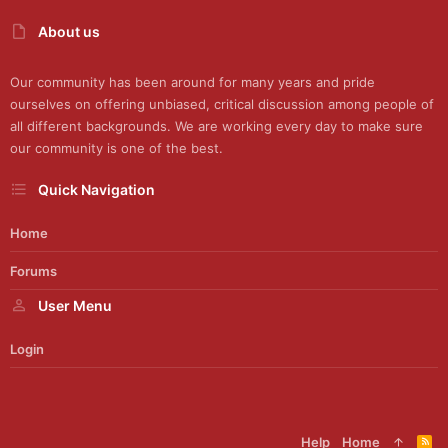
About us
Our community has been around for many years and pride
ourselves on offering unbiased, critical discussion among people of
all different backgrounds. We are working every day to make sure
our community is one of the best.
Quick Navigation
Home
Forums
User Menu
Login
Help
Home
R