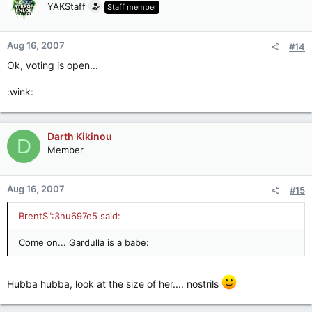
YAKStaff
Staff member
Aug 16, 2007
#14
Ok, voting is open...
:wink:
Darth Kikinou
D
Member
Aug 16, 2007
#15
BrentS":3nu697e5 said:
Come on... Gardulla is a babe:
Hubba hubba, look at the size of her.... nostrils