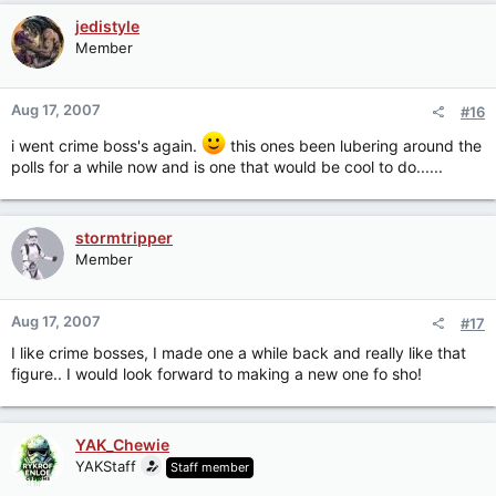
jedistyle
Member
Aug 17, 2007
#16
i went crime boss's again.
this ones been lubering around the
polls for a while now and is one that would be cool to do......
stormtripper
Member
Aug 17, 2007
#17
I like crime bosses, I made one a while back and really like that
figure.. I would look forward to making a new one fo sho!
YAK_Chewie
YAKStaff
Staff member