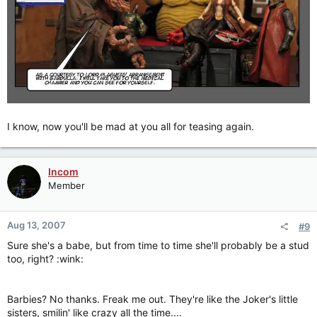
I know, now you'll be mad at you all for teasing again.
Incom
Member
Aug 13, 2007
#9
Sure she's a babe, but from time to time she'll probably be a stud
too, right? :wink:
Barbies? No thanks. Freak me out. They're like the Joker's little
sisters, smilin' like crazy all the time....