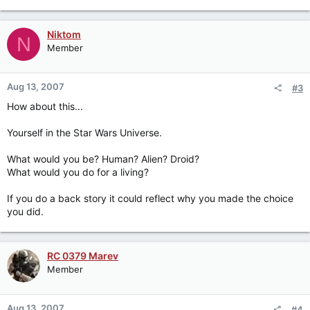
Niktom
N
Member
Aug 13, 2007
#3
How about this...
Yourself in the Star Wars Universe.
What would you be? Human? Alien? Droid?
What would you do for a living?
If you do a back story it could reflect why you made the choice
you did.
RC 0379 Marev
Member
Aug 13, 2007
#4