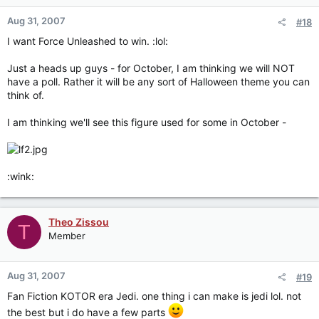
Aug 31, 2007
#18
I want Force Unleashed to win. :lol:
Just a heads up guys - for October, I am thinking we will NOT
have a poll. Rather it will be any sort of Halloween theme you can
think of.
I am thinking we'll see this figure used for some in October -
:wink:
Theo Zissou
T
Member
Aug 31, 2007
#19
Fan Fiction KOTOR era Jedi. one thing i can make is jedi lol. not
the best but i do have a few parts