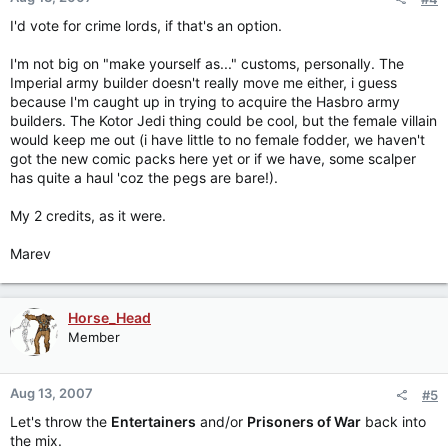
I'd vote for crime lords, if that's an option.
I'm not big on "make yourself as..." customs, personally. The
Imperial army builder doesn't really move me either, i guess
because I'm caught up in trying to acquire the Hasbro army
builders. The Kotor Jedi thing could be cool, but the female villain
would keep me out (i have little to no female fodder, we haven't
got the new comic packs here yet or if we have, some scalper
has quite a haul 'coz the pegs are bare!).
My 2 credits, as it were.
Marev
Horse_Head
Member
Aug 13, 2007
#5
Let's throw the
Entertainers
and/or
Prisoners of War
back into
the mix.