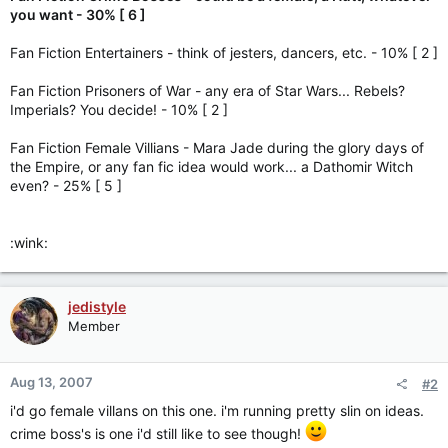
you want - 30% [ 6 ]
Fan Fiction Entertainers - think of jesters, dancers, etc. - 10% [ 2 ]
Fan Fiction Prisoners of War - any era of Star Wars... Rebels?
Imperials? You decide! - 10% [ 2 ]
Fan Fiction Female Villians - Mara Jade during the glory days of
the Empire, or any fan fic idea would work... a Dathomir Witch
even? - 25% [ 5 ]
:wink:
jedistyle
Member
Aug 13, 2007
#2
i'd go female villans on this one. i'm running pretty slin on ideas.
crime boss's is one i'd still like to see though!