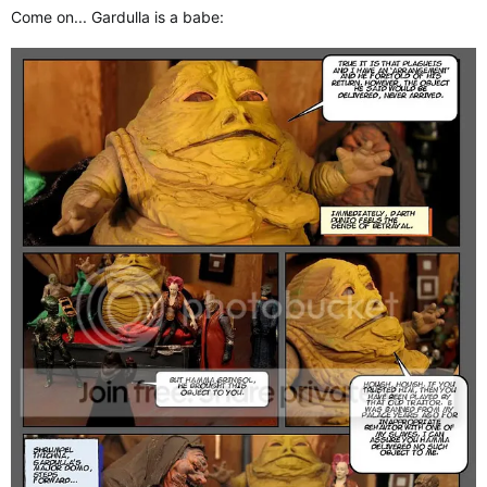
Come on... Gardulla is a babe: