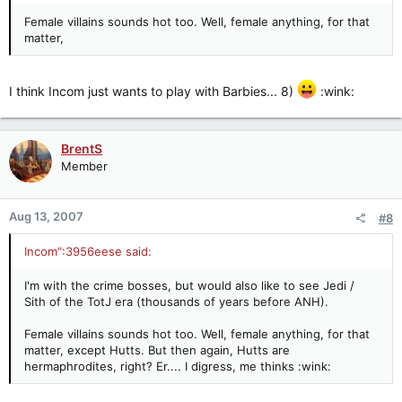
Female villains sounds hot too. Well, female anything, for that
matter,
I think Incom just wants to play with Barbies... 8)
:wink:
BrentS
Member
Aug 13, 2007
#8
Incom":3956eese said:
I'm with the crime bosses, but would also like to see Jedi /
Sith of the TotJ era (thousands of years before ANH).
Female villains sounds hot too. Well, female anything, for that
matter, except Hutts. But then again, Hutts are
hermaphrodites, right? Er.... I digress, me thinks :wink: