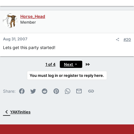
Horse_Head
Member
Aug 31, 2007
#20
Lets get this party started!
Last
1 of 4
Next
You must log in or register to reply here.
Facebook
Twitter
Reddit
Pinterest
WhatsApp
Email
Link
Share:
YAKfinities