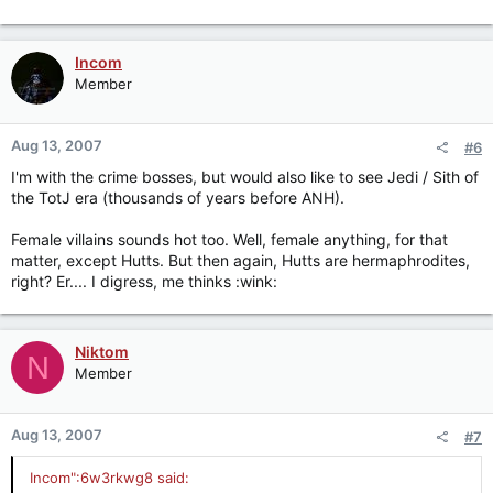
Incom
Member
Aug 13, 2007
#6
I'm with the crime bosses, but would also like to see Jedi / Sith of
the TotJ era (thousands of years before ANH).
Female villains sounds hot too. Well, female anything, for that
matter, except Hutts. But then again, Hutts are hermaphrodites,
right? Er.... I digress, me thinks :wink:
Niktom
N
Member
Aug 13, 2007
#7
Incom":6w3rkwg8 said: