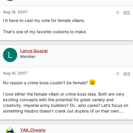
Aug 16, 2007
#12
I'd have to cast my vote for female villans.
That's one of my favorite customs to make.
Lance Quazar
L
Member
Aug 16, 2007
#13
No reason a crime boss couldn't be female?
I love either the female villain or crime boss idea. Both are very
exciting concepts with the potential for great variety and
creativity. Imperial army builders? Eh...who cares? Let's focus on
something Hasbro doesn't crank out dozens of on their own....
YAK_Chewie