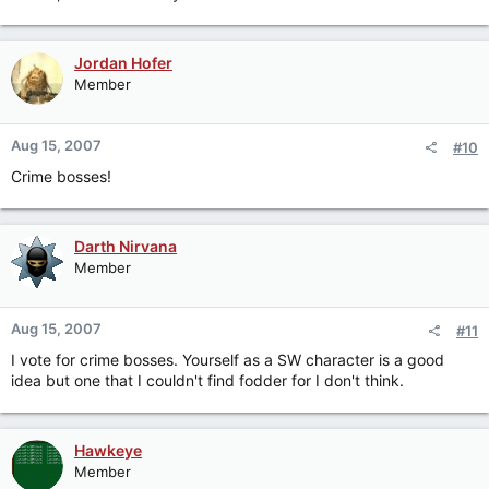
Jordan Hofer
Member
Aug 15, 2007
#10
Crime bosses!
Darth Nirvana
Member
Aug 15, 2007
#11
I vote for crime bosses. Yourself as a SW character is a good
idea but one that I couldn't find fodder for I don't think.
Hawkeye
Member