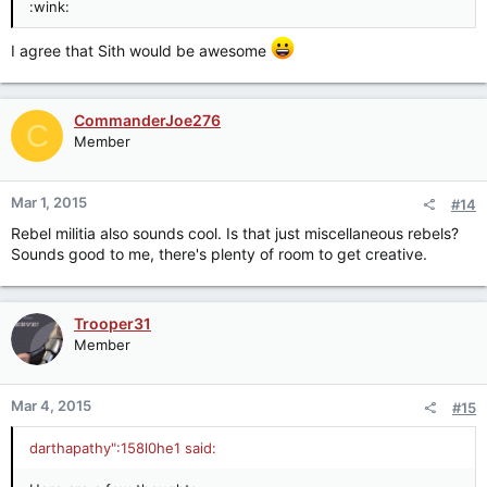
:wink:
I agree that Sith would be awesome
CommanderJoe276
C
Member
Mar 1, 2015
#14
Rebel militia also sounds cool. Is that just miscellaneous rebels?
Sounds good to me, there's plenty of room to get creative.
Trooper31
Member
Mar 4, 2015
#15
darthapathy":158l0he1 said: