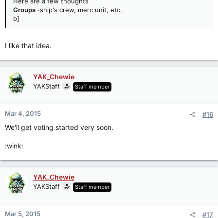
Here are a few thoughts
Groups
-ship's crew, merc unit, etc.
b]
I like that idea.
YAK_Chewie
YAKStaff
Staff member
Mar 4, 2015
#16
We'll get voting started very soon.
:wink:
YAK_Chewie
YAKStaff
Staff member
Mar 5, 2015
#17