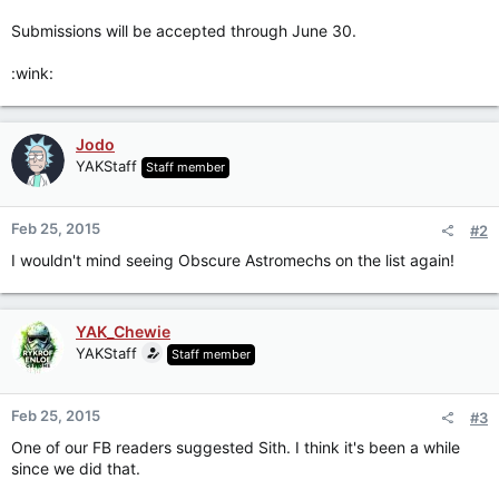
Submissions will be accepted through June 30.
:wink:
Jodo
YAKStaff
Staff member
Feb 25, 2015
#2
I wouldn't mind seeing Obscure Astromechs on the list again!
YAK_Chewie
YAKStaff
Staff member
Feb 25, 2015
#3
One of our FB readers suggested Sith. I think it's been a while
since we did that.