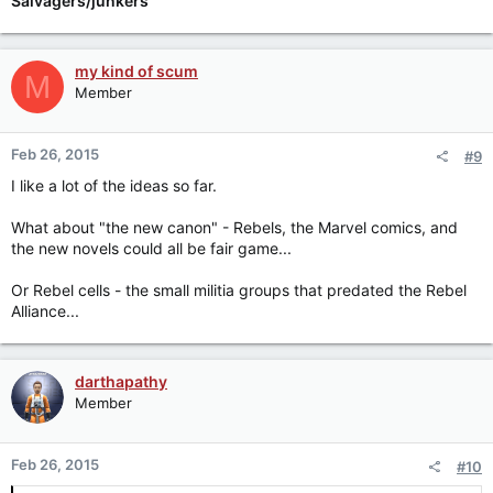
Salvagers/junkers
my kind of scum
M
Member
Feb 26, 2015
#9
I like a lot of the ideas so far.
What about "the new canon" - Rebels, the Marvel comics, and
the new novels could all be fair game...
Or Rebel cells - the small militia groups that predated the Rebel
Alliance...
darthapathy
Member
Feb 26, 2015
#10