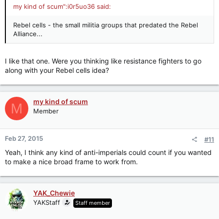
my kind of scum":i0r5uo36 said:
Rebel cells - the small militia groups that predated the Rebel
Alliance...
I like that one. Were you thinking like resistance fighters to go
along with your Rebel cells idea?
my kind of scum
M
Member
Feb 27, 2015
#11
Yeah, I think any kind of anti-imperials could count if you wanted
to make a nice broad frame to work from.
YAK_Chewie
YAKStaff
Staff member