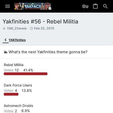
Yakfinities #56 - Rebel Militia
T
S
YAK_Chewie
Feb 25, 2015
h
t
r
a
YAKfinities
e
r
a
t
d
d
What's the next Yakfinities theme gonna be?
s
a
t
t
a
e
Rebel Militia
r
Votes:
12
41.4%
t
e
r
Dark Force Users
Votes:
4
13.8%
Astromech Droids
Votes:
2
6.9%