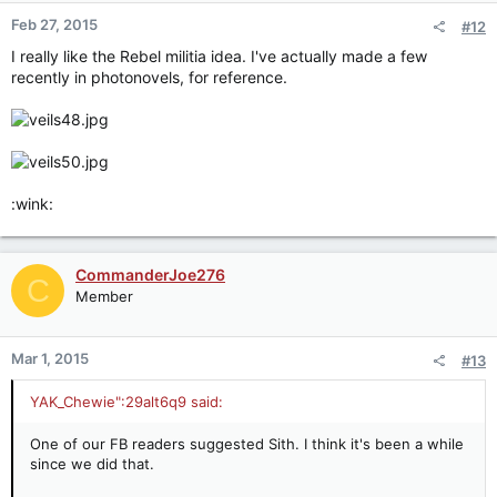
Feb 27, 2015
#12
I really like the Rebel militia idea. I've actually made a few
recently in photonovels, for reference.
:wink:
CommanderJoe276
C
Member
Mar 1, 2015
#13
YAK_Chewie":29alt6q9 said:
One of our FB readers suggested Sith. I think it's been a while
since we did that.