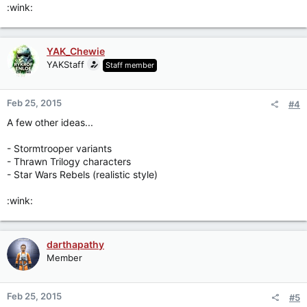
:wink:
YAK_Chewie
YAKStaff
Staff member
Feb 25, 2015
#4
A few other ideas...
- Stormtrooper variants
- Thrawn Trilogy characters
- Star Wars Rebels (realistic style)
:wink:
darthapathy
Member
Feb 25, 2015
#5