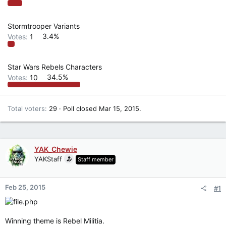
Stormtrooper Variants
Votes:
1
3.4%
Star Wars Rebels Characters
Votes:
10
34.5%
Total voters
29
Poll closed
Mar 15, 2015
.
YAK_Chewie
YAKStaff
Staff member
Feb 25, 2015
#1
Winning theme is Rebel Militia.