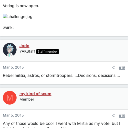
Voting is now open.
:wink:
Jodo
YAKStaff
Staff member
Mar 5, 2015
#18
Rebel militia, astros, or stormtroopers.....Decisions, decisions....
my kind of scum
M
Member
Mar 5, 2015
#19
Any of those would be cool. I went with Militia as my vote, but I