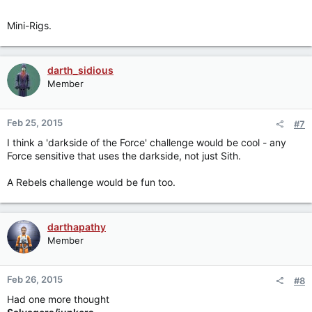
Mini-Rigs.
darth_sidious
Member
Feb 25, 2015
#7
I think a 'darkside of the Force' challenge would be cool - any
Force sensitive that uses the darkside, not just Sith.
A Rebels challenge would be fun too.
darthapathy
Member
Feb 26, 2015
#8
Had one more thought