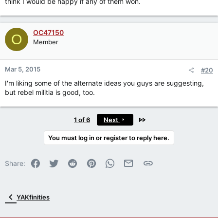
think I would be happy if any of them won.
OC47150
O
Member
Mar 5, 2015
#20
I'm liking some of the alternate ideas you guys are suggesting,
but rebel militia is good, too.
Last
1 of 6
Next
You must log in or register to reply here.
Facebook
Twitter
Reddit
Pinterest
WhatsApp
Email
Link
Share:
YAKfinities