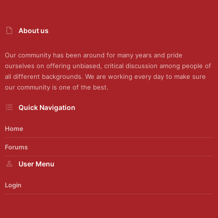
About us
Our community has been around for many years and pride
ourselves on offering unbiased, critical discussion among people of
all different backgrounds. We are working every day to make sure
our community is one of the best.
Quick Navigation
Home
Forums
User Menu
Login