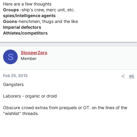
Here are a few thoughts
Groups
-ship's crew, merc unit, etc.
spies/intelligence agents
Goons
-henchmen, thugs and the like
Imperial defectors
Athletes/competitors
StooperZero
S
Member
Feb 25, 2015
#6
Gangsters
Laborers - organic or droid
Obscure crowd extras from prequels or OT. on the lines of the
"wishlist" threads.