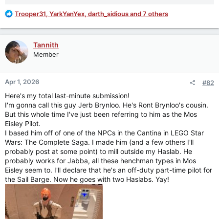
R
Trooper31
,
YarkYanYex
,
darth_sidious
and 7 others
e
a
c
Tannith
t
Member
i
o
n
Apr 1, 2026
#82
s
:
Here's my total last-minute submission!
I'm gonna call this guy Jerb Brynloo. He's Ront Brynloo's cousin.
But this whole time I've just been referring to him as the Mos
Eisley Pilot.
I based him off of one of the NPCs in the Cantina in LEGO Star
Wars: The Complete Saga. I made him (and a few others I'll
probably post at some point) to mill outside my Haslab. He
probably works for Jabba, all these henchman types in Mos
Eisley seem to. I'll declare that he's an off-duty part-time pilot for
the Sail Barge. Now he goes with two Haslabs. Yay!