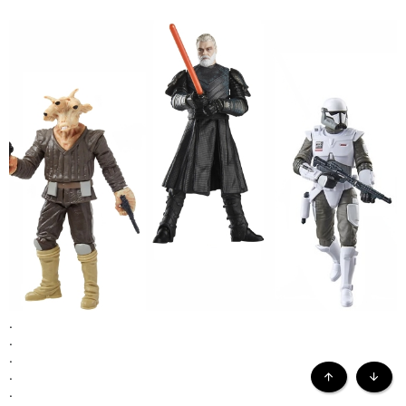
.
...the following 3.75" loose figures are the prizes...
.
.