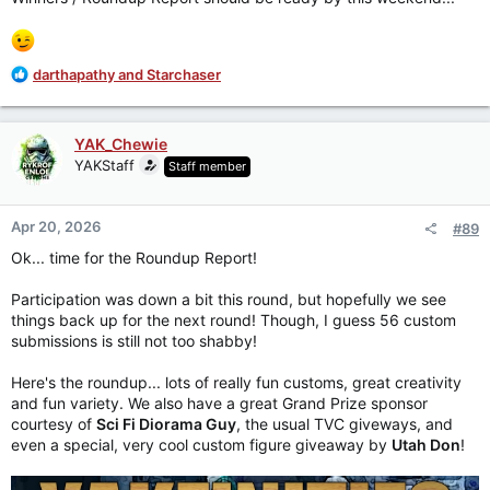
R
darthapathy
and
Starchaser
e
a
c
YAK_Chewie
t
YAKStaff
Staff member
i
o
n
Apr 20, 2026
#89
s
:
Ok... time for the Roundup Report!
Participation was down a bit this round, but hopefully we see
things back up for the next round! Though, I guess 56 custom
submissions is still not too shabby!
Here's the roundup... lots of really fun customs, great creativity
and fun variety. We also have a great Grand Prize sponsor
courtesy of
Sci Fi Diorama Guy
, the usual TVC giveways, and
even a special, very cool custom figure giveaway by
Utah Don
!