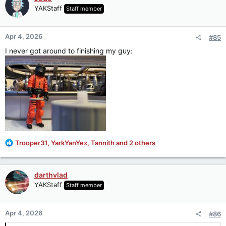
t
YAKStaff
Staff member
i
o
n
Apr 4, 2026
#85
s
:
I never got around to finishing my guy:
R
Trooper31
,
YarkYanYex
,
Tannith
and 2 others
e
a
c
darthvlad
t
YAKStaff
Staff member
i
o
n
Apr 4, 2026
#86
s
: