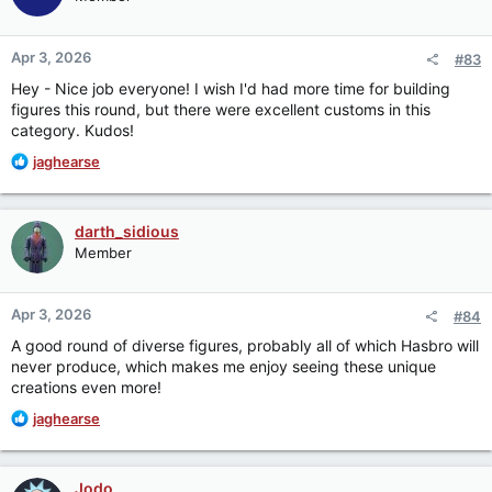
i
o
n
Apr 3, 2026
#83
s
:
Hey - Nice job everyone! I wish I'd had more time for building
figures this round, but there were excellent customs in this
category. Kudos!
R
jaghearse
e
a
c
darth_sidious
t
Member
i
o
n
Apr 3, 2026
#84
s
:
A good round of diverse figures, probably all of which Hasbro will
never produce, which makes me enjoy seeing these unique
creations even more!
R
jaghearse
e
a
c
Jodo