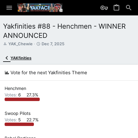
Yakfinities #88 - Henchmen - WINNER
ANNOUNCED
T
S
YAK_Chewie
Dec 7, 2025
h
t
r
a
YAKfinities
e
r
a
t
d
d
Vote for the next Yakfinities Theme
s
a
t
t
a
e
Henchmen
r
Votes:
6
27.3%
t
e
r
Swoop Pilots
Votes:
5
22.7%