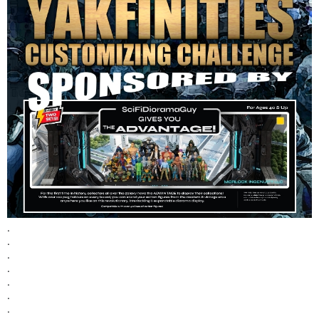
.
.
.
.