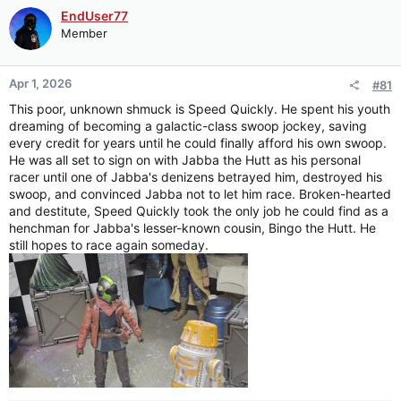
EndUser77
Member
Apr 1, 2026
#81
This poor, unknown shmuck is Speed Quickly. He spent his youth
dreaming of becoming a galactic-class swoop jockey, saving
every credit for years until he could finally afford his own swoop.
He was all set to sign on with Jabba the Hutt as his personal
racer until one of Jabba's denizens betrayed him, destroyed his
swoop, and convinced Jabba not to let him race. Broken-hearted
and destitute, Speed Quickly took the only job he could find as a
henchman for Jabba's lesser-known cousin, Bingo the Hutt. He
still hopes to race again someday.