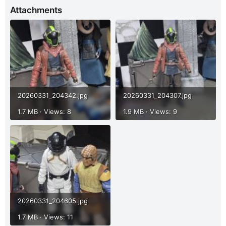
Attachments
20260331_204342.jpg
20260331_204307.jpg
1.7 MB · Views: 8
1.9 MB · Views: 9
20260331_204605.jpg
1.7 MB · Views: 11