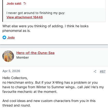
Jodo said:
I never got around to finishing my guy:
View attachment 16446
What else were you thinking of adding. I think he looks
phenomenal as is.
R
Jodo
e
a
c
Hero-of-the-Dune-Sea
t
Member
i
o
n
Apr 5, 2026
#87
s
:
Hello Collectors,
no Henchman entry. But if your X-Wing has a problem or you
have to change from Winter to Summer wings.. call Jek! He's my
favourite mechanic at the moment.
And cool ideas and new custom characters from you in this
thread and round.