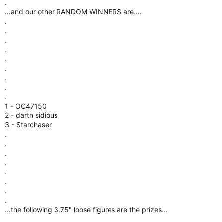
.
.
.
.
...and our other RANDOM WINNERS are....
.
.
.
.
.
.
.
.
.
1 - OC47150
2 - darth sidious
3 - Starchaser
.
.
.
.
.
.
.