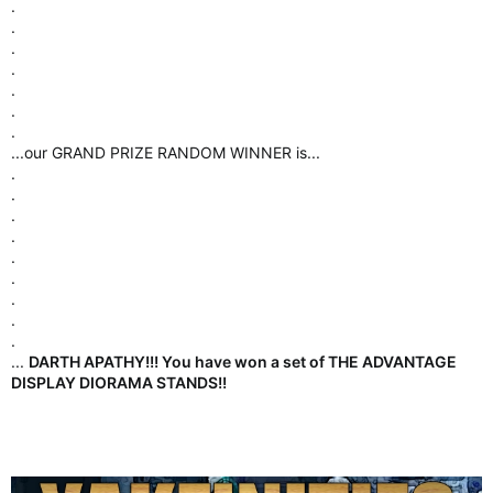
.
.
.
.
.
.
.
.
.
...our GRAND PRIZE RANDOM WINNER is...
.
.
.
.
.
.
.
.
.
...
DARTH APATHY!!! You have won a set of THE ADVANTAGE
DISPLAY DIORAMA STANDS!!