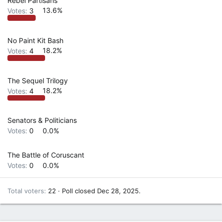
Rebel Partisans
Votes:
3
13.6%
No Paint Kit Bash
Votes:
4
18.2%
The Sequel Trilogy
Votes:
4
18.2%
Senators & Politicians
Votes:
0
0.0%
The Battle of Coruscant
Votes:
0
0.0%
Total voters
22
Poll closed
Dec 28, 2025
.