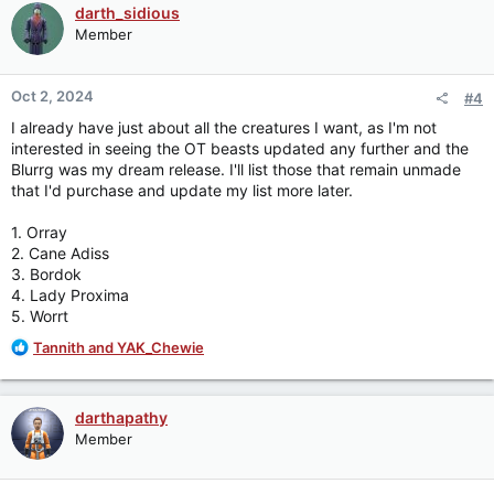
c
darth_sidious
t
Member
i
o
n
Oct 2, 2024
#4
s
:
I already have just about all the creatures I want, as I'm not
interested in seeing the OT beasts updated any further and the
Blurrg was my dream release. I'll list those that remain unmade
that I'd purchase and update my list more later.
1. Orray
2. Cane Adiss
3. Bordok
4. Lady Proxima
5. Worrt
R
Tannith
and
YAK_Chewie
e
a
c
darthapathy
t
Member
i
o
n