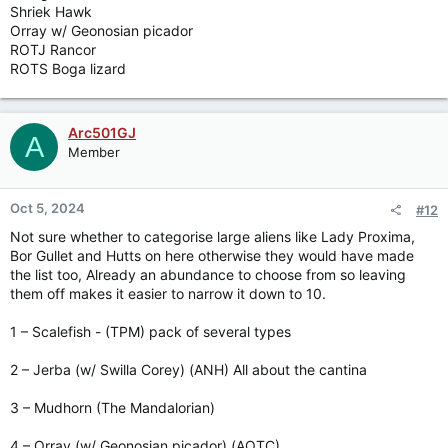
Shriek Hawk
Orray w/ Geonosian picador
ROTJ Rancor
ROTS Boga lizard
Arc501GJ
A
Member
Oct 5, 2024
#12
Not sure whether to categorise large aliens like Lady Proxima,
Bor Gullet and Hutts on here otherwise they would have made
the list too, Already an abundance to choose from so leaving
them off makes it easier to narrow it down to 10.
1 – Scalefish - (TPM) pack of several types
2 – Jerba (w/ Swilla Corey) (ANH) All about the cantina
3 – Mudhorn (The Mandalorian)
4 – Orray (w/ Geonosian picador) (AOTC)