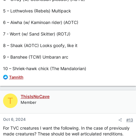
5 – Lothwolves (Rebels) Multipack
6 – Aiwha (w/ Kaminoan rider) (AOTC)
7 - Worrt (w/ Sand Skitter) (ROTJ)
8 – Shaak (AOTC) Looks goofy, like it
9 – Banshee (TCW) Umbaran arc
10 – Shriek-hawk chick (The Mandalorian)
R
Tannith
e
a
c
ThisIsNoCave
T
t
Member
i
o
n
Oct 6, 2024
#13
s
:
For TVC creatures I want the following. In the case of previously
made creatures? These should be well articulated renditions.