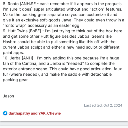
8. Ronto [ANH:SE - can't remember if it appears in the prequels,
I'm sure it does] super articulated without and "action" features.
Make the packing gear separate so you can customize it and
give it an exclusive soft-goods Jawa. They could even throw in a
"ronto wrap" accessory as an easter egg!
9. Hutt Twins [BoBF] - I'm just trying to think out of the box here
and get some other Hutt figure besides Jabba. Seems like
Hasbro should be able to pull something like this off with the
current Jabba sculpt and either a new head sculpt or different
paint apps.
10. Jerba [ANH] - I'm only adding this one because I'm a huge
fan of the Cantina, and a Jerba is "needed" to complete the
exterior entrance scene. This could have good articulation, faux
fur (where needed), and make the saddle with detachable
packing gear.
Jason
Last edited:
Oct 2, 2024
R
darthapathy
and
YAK_Chewie
e
a