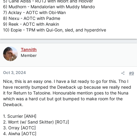
5) Cane Adiss - ROTJ with Woort and Hoover
6) Mudhorn - Mandalorian with Muddy Mando
7) Acklay - AOTC with Obi-Wan
8) Nexu - AOTC with Padme
9) Reek - AOTC with Anakin
10) Eopie - TPM with Qui-Gon, sled, and hyperdrive
Tannith
Member
Oct 3, 2024
#9
Nice, this is an easy one. I have a list ready to go for this. Tho I
have recently bumped the Dewback up because we really need
it for Return to Tatooine. Honourable mention goes to the Nuna
which was a hard cut but got bumped to make room for the
Dewback.
1. Scurrier [ANH]
2. Worrt (w/ Sand Skitter) [ROTJ]
3. Orray [AOTC]
4. Aiwha [AOTC]