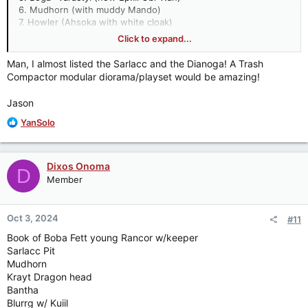
6. Mudhorn (with muddy Mando)
7. Howler (Ahsoka with white cloak)
8. Eopie (new Qui-Gon)
Click to expand...
9. Dianoga (in Trash compacter set)
10. Nevarro Reptavian (with S1 Greef Karga)
Man, I almost listed the Sarlacc and the Dianoga! A Trash
Compactor modular diorama/playset would be amazing!
All my selections are designed to be accompanied with
new/updated figures or enhance world-buidling with items we
Jason
have already. You have to believe the Dewback is inevitable
for next year.
R
YanSolo
e
a
c
Dixos Onoma
D
t
Member
i
o
n
Oct 3, 2024
#11
s
:
Book of Boba Fett young Rancor w/keeper
Sarlacc Pit
Mudhorn
Krayt Dragon head
Bantha
Blurrg w/ Kuiil