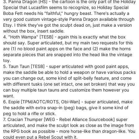
3. Panna Dragon [HS] - the cartoon is the only part of the Holiday
Special that Lucasfilm seems to recognize, so Holiday Special
Boba Fett needs his "faithful," hungry beast. There's actually a
very good custom vintage-style Panna Dragon available through
Etsy. I think they've got the sculpt dead on, just make a version
without the box, insert saddle.
4. "Hoth Wampa" [TESB] - again this is exactly what the box
should say. Super articulated, but my main two requests for this
are (1) no blood paint apps on the face and (2) make the horns
separate pieces that are snapped into the head like the vintage
toy.
5. Taun Taun [TESB] - super articulated with good paint apps,
make the saddle be able to hold a weapon or have various packs
you can change out, some kind of split-belly feature, and come
with different tusks (one set intact, one set broken) that way you
can buy multiple taun tauns and customize them however you
want.
6. Eopie [TPM/AOTC/ROTS, Obi-Wan] - super articulated, make
the saddle with extra snap-in (peg) bags, give it some kind of
peg to hold a rifle or stick.
7. Cracian Thumper [WEG - Rebel Alliance Sourcebook] super
articulated, and make the sculpt look as close as the image from
the RPG book as possible - more horse-like than dragon-like. You
could even put a Rebel Scout with it.