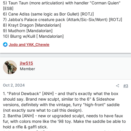
5) Taun Taun (more articulation) with handler "Corman Quien"
[ESB]
6) Cane Adiss (same logic as Bor Gullet) [ROTJ]
7) Jabba's Palace creature pack (Attark/Sic-Six/Worrt) [ROTJ]
8) Krayt Dragon [Mandalorian]
9) Mudhorn [Mandalorian]
10) Blurrg w/Kuill [ Mandalorian]
R
Jodo
and
YAK_Chewie
e
a
c
jlw515
t
Member
i
o
n
Oct 2, 2024
#3
s
:
1. "Patrol Dewback" [ANH] - and that's exactly what the box
should say. Brand new sculpt, similar to the 6" & Sideshow
versions, definitely with the vintage, furry "high-front" saddle
(not exactly sure what to call this design).
2. Bantha [ANH] - new or upgraded sculpt, needs to have faux
fur, with colors more like the '98 toy. Make the saddle be able to
hold a rifle & gaffi stick.