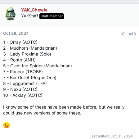
a
c
YAK_Chewie
t
YAKStaff
Staff member
i
o
n
Oct 28, 2024
#16
s
:
1 - Orray (AOTC)
2 - Mudhorn (Mandalorian)
3 - Lady Proxima (Solo)
4 - Ronto (ANH)
5 - Giant Ice Spider (Mandalorian)
7 - Rancor (TBOBF)
7 - Bor Gullet (Rogue One)
8 - Luggabeast (TFA)
9 - Nexu (AOTC)
10 - Acklay (AOTC)
I know some of these have been made before, but we really
could use new versions of some these.
Last edited:
Oct 31, 2024