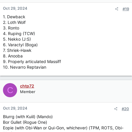
Oct 29, 2024
#19
1. Dewback
2. Loth Wolf
3. Ronto
4. Ruping (TCW)
5. Nekko (J:S)
6. Varactyl (Boga)
7. Shriek-Hawk
8. Anooba
9. Properly articulated Massiff
10. Nevarro Reptavian
chtp72
C
Member
Oct 29, 2024
#20
Blurrg (with Kuiil) (Mando)
Bor Gullet (Rogue One)
Eopie (with Obi-Wan or Qui-Gon, whichever) (TPM, ROTS, Obi-