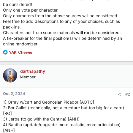
be considered!
Only one vote per character.
Only characters from the above sources will be considered.
Feel free to add descriptions to any of your choices, such as
pack-ins.
Characters not from source materials
will not
be considered.
A tie-breaker for the final position(s) will be determined by an
online randomizer!
R
YAK_Chewie
e
a
c
darthapathy
t
Member
i
o
n
Oct 2, 2024
#2
s
:
1) Orray w/cart and Geonosian Picador [AOTC]
2) Bor Gullet (technically, not a creature but too big for a card)
[RO]
3) Jerba (to go with the Cantina) [ANH]
4) Bantha (update/upgrade-more realistic, more articulation)
[ANH]