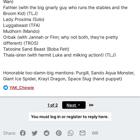
Wan)
Fathier (with the big gnarly guy who runs the stables and the
Broom Kid) (TLJ)
Lady Proxima (Solo)
Luggabeast (TFA)
Mudhorn (Mando)
Orbak (with Jannah or Finn; why not both, they're pretty
different) (TROS)
Tatooine Sand Beast (Boba Fett)
Thala-siren (with hermit Luke and milking action!) (TLJ)
Honorable too-damn-big mentions: Purgill, Sando Aqua Monster,
Giant Ice Spider, Krayt Dragon, Space Slug (hand puppet)
R
YAK_Chewie
e
a
c
Last
1 of 2
Next
t
i
You must log in or register to reply here.
o
n
Facebook
Twitter
Reddit
Pinterest
WhatsApp
Email
Link
s
Share:
: