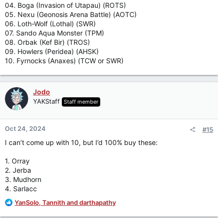
04. Boga (Invasion of Utapau) (ROTS)
05. Nexu (Geonosis Arena Battle) (AOTC)
06. Loth-Wolf (Lothal) (SWR)
07. Sando Aqua Monster (TPM)
08. Orbak (Kef Bir) (TROS)
09. Howlers (Peridea) (AHSK)
10. Fyrnocks (Anaxes) (TCW or SWR)
Jodo
YAKStaff
Staff member
Oct 24, 2024
#15
I can’t come up with 10, but I’d 100% buy these:
1. Orray
2. Jerba
3. Mudhorn
4. Sarlacc
R
YanSolo
,
Tannith
and
darthapathy
e