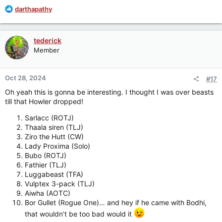
R
darthapathy
e
a
c
tederick
t
Member
i
o
n
Oct 28, 2024
#17
s
:
Oh yeah this is gonna be interesting. I thought I was over beasts
till that Howler dropped!
Sarlacc (ROTJ)
Thaala siren (TLJ)
Ziro the Hutt (CW)
Lady Proxima (Solo)
Bubo (ROTJ)
Fathier (TLJ)
Luggabeast (TFA)
Vulptex 3-pack (TLJ)
Aiwha (AOTC)
Bor Gullet (Rogue One)… and hey if he came with Bodhi,
that wouldn’t be too bad would it