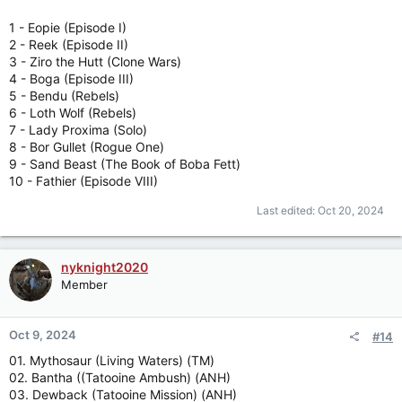
1 - Eopie (Episode I)
2 - Reek (Episode II)
3 - Ziro the Hutt (Clone Wars)
4 - Boga (Episode III)
5 - Bendu (Rebels)
6 - Loth Wolf (Rebels)
7 - Lady Proxima (Solo)
8 - Bor Gullet (Rogue One)
9 - Sand Beast (The Book of Boba Fett)
10 - Fathier (Episode VIII)
Last edited:
Oct 20, 2024
nyknight2020
Member
Oct 9, 2024
#14
01. Mythosaur (Living Waters) (TM)
02. Bantha ((Tatooine Ambush) (ANH)
03. Dewback (Tatooine Mission) (ANH)