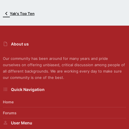
Yak's Top Ten
About us
Our community has been around for many years and pride
ourselves on offering unbiased, critical discussion among people of
all different backgrounds. We are working every day to make sure
our community is one of the best.
Quick Navigation
Home
Forums
User Menu