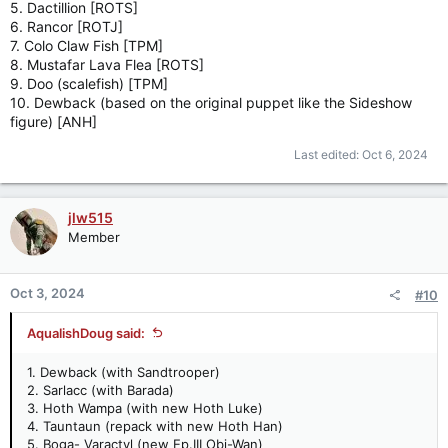
5. Dactillion [ROTS]
6. Rancor [ROTJ]
7. Colo Claw Fish [TPM]
8. Mustafar Lava Flea [ROTS]
9. Doo (scalefish) [TPM]
10. Dewback (based on the original puppet like the Sideshow
figure) [ANH]
Last edited:
Oct 6, 2024
jlw515
Member
Oct 3, 2024
#10
AqualishDoug said:
1. Dewback (with Sandtrooper)
2. Sarlacc (with Barada)
3. Hoth Wampa (with new Hoth Luke)
4. Tauntaun (repack with new Hoth Han)
5. Boga- Varactyl (new Ep.III Obi-Wan)