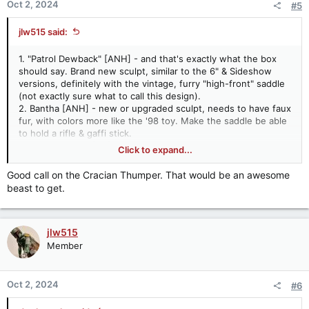
Oct 2, 2024
#5
s
:
jlw515 said:
1. "Patrol Dewback" [ANH] - and that's exactly what the box
should say. Brand new sculpt, similar to the 6" & Sideshow
versions, definitely with the vintage, furry "high-front" saddle
(not exactly sure what to call this design).
2. Bantha [ANH] - new or upgraded sculpt, needs to have faux
fur, with colors more like the '98 toy. Make the saddle be able
to hold a rifle & gaffi stick.
3. Panna Dragon [HS] - the cartoon is the only part of the
Click to expand...
Holiday Special that Lucasfilm seems to recognize, so Holiday
Special Boba Fett needs his "faithful," hungry beast. There's
Good call on the Cracian Thumper. That would be an awesome
actually a very good custom vintage-style Panna Dragon
beast to get.
available through Etsy. I think they've got the sculpt dead on,
just make a version without the box, insert saddle.
4. "Hoth Wampa" [TESB] - again this is exactly what the box
jlw515
should say. Super articulated, but my main two requests for
this are (1) no blood paint apps on the face and (2) make the
Member
horns separate pieces that are snapped into the head like the
vintage toy.
5. Taun Taun [TESB] - super articulated with good paint apps,
Oct 2, 2024
#6
make the saddle be able to hold a weapon or have various
packs you can change out, some kind of split-belly feature,