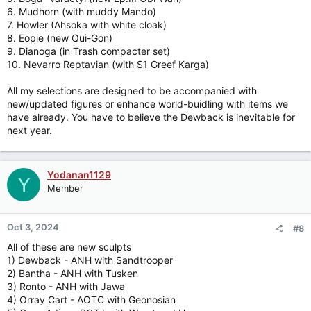
6. Mudhorn (with muddy Mando)
detachable packing gear.
7. Howler (Ahsoka with white cloak)
8. Eopie (new Qui-Gon)
Jason
9. Dianoga (in Trash compacter set)
10. Nevarro Reptavian (with S1 Greef Karga)
All my selections are designed to be accompanied with
new/updated figures or enhance world-buidling with items we
have already. You have to believe the Dewback is inevitable for
next year.
Yodanan1129
Y
Member
Oct 3, 2024
#8
All of these are new sculpts
1) Dewback - ANH with Sandtrooper
2) Bantha - ANH with Tusken
3) Ronto - ANH with Jawa
4) Orray Cart - AOTC with Geonosian