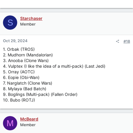
Starchaser
S
Member
Oct 29, 2024
#18
1. Orbak (TROS)
2. Mudhorn (Mandalorian)
3. Anooba (Clone Wars)
4. Vulptex (I like the idea of a multi-pack) (Last Jedi)
5. Orray (AOTC)
6. Eopie (Obi-Wan)
7. Narglatch (Clone Wars)
8. Mylaya (Bad Batch)
9. Boglings (Multi-pack) (Fallen Order)
10. Bubo (ROTJ)
McBeard
M
Member