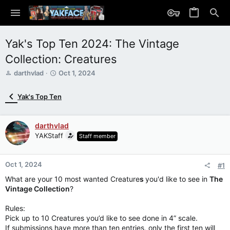
Yak's Top Ten 2024: The Vintage
Collection: Creatures
T
S
darthvlad
Oct 1, 2024
h
t
r
a
Yak's Top Ten
e
r
a
t
d
d
darthvlad
s
a
YAKStaff
Staff member
t
t
a
e
r
Oct 1, 2024
t
#1
e
What are your 10 most wanted Creature
s
you'd like to see in
The
r
Vintage Collection
?
Rules:
Pick up to 10 Creatures you’d like to see done in 4” scale.
If submissions have more than ten entries, only the first ten will