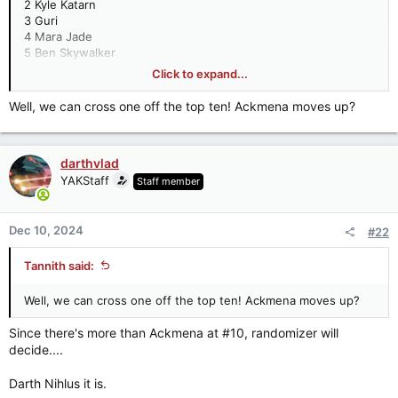
2 Kyle Katarn
3 Guri
4 Mara Jade
5 Ben Skywalker
5 Jaina Solo
Click to expand...
5 Joruus C'baoth
8 Darth Malak
Well, we can cross one off the top ten! Ackmena moves up?
8 Jacen Solo
10 Anakin Solo
darthvlad
The Rest
10 Ackmena
YAKStaff
Staff member
10 Darth Nihlus
10 Jan Ors
10 Jaxxon
Dec 10, 2024
#22
10 Luuke
10 Satele Shan
Tannith said:
17 Arcann
17 Bomo Greenbark
Well, we can cross one off the top ten! Ackmena moves up?
17 Darth Bane
17 Darth Sion
Since there's more than Ackmena at #10, randomizer will
17 Darth Tenebrous
decide....
17 Exar Kun
17 Merrin
Darth Nihlus it is.
17 Palpatine (Young Clone) (Dark Empire)