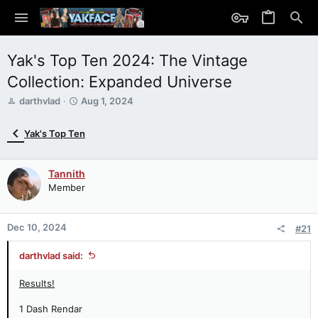
Yak's Top Ten 2024: The Vintage
Collection: Expanded Universe
T
S
darthvlad
Aug 1, 2024
h
t
r
a
Yak's Top Ten
e
r
a
t
d
d
Tannith
s
a
Member
t
t
a
e
r
Dec 10, 2024
t
#21
e
r
darthvlad said:
Results!
1 Dash Rendar