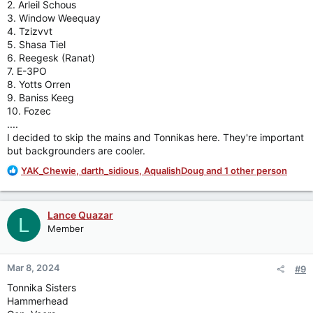
2. Arleil Schous
3. Window Weequay
4. Tzizvvt
5. Shasa Tiel
6. Reegesk (Ranat)
7. E-3PO
8. Yotts Orren
9. Baniss Keeg
10. Fozec
....
I decided to skip the mains and Tonnikas here. They're important
but backgrounders are cooler.
R
YAK_Chewie
,
darth_sidious
,
AqualishDoug
and 1 other person
e
a
c
Lance Quazar
L
t
Member
i
o
n
Mar 8, 2024
#9
s
:
Tonnika Sisters
Hammerhead