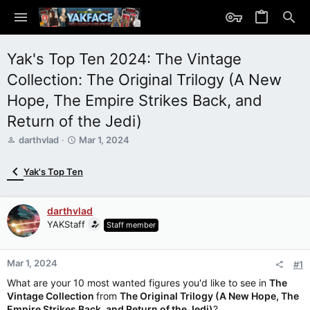
Yak's Top Ten 2024: The Vintage
Collection: The Original Trilogy (A New
Hope, The Empire Strikes Back, and
Return of the Jedi)
T
S
darthvlad
Mar 1, 2024
h
t
r
a
Yak's Top Ten
e
r
a
t
d
d
darthvlad
s
a
YAKStaff
Staff member
t
t
a
e
r
Mar 1, 2024
t
#1
e
What are your 10 most wanted figures you'd like to see in
The
r
Vintage Collection
from
The Original Trilogy (A New Hope, The
Empire Strikes Back,
and Return of the Jedi)
?