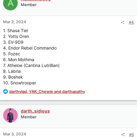
A
t
Member
i
o
n
Mar 2, 2024
#4
s
:
1. Shasa Tiel
2. Yotts Oren
3. EV-9D9
4. Endor Rebel Commando
5. Fozec
6. Mon Mothma
7. Atheloe (Cantina Lutrillian)
8. Labria
9. Boshek
10. Snowtrooper
R
darthvlad
,
YAK_Chewie
and
darthapathy
e
a
c
darth_sidious
t
Member
i
o
n
Mar 3, 2024
#5
s