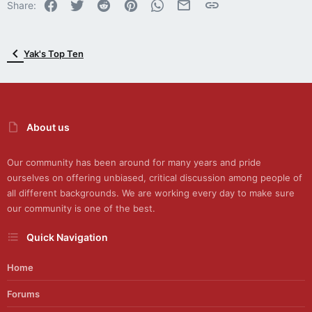
Facebook
Twitter
Reddit
Pinterest
WhatsApp
Email
Link
s
Share:
:
Yak's Top Ten
About us
Our community has been around for many years and pride
ourselves on offering unbiased, critical discussion among people of
all different backgrounds. We are working every day to make sure
our community is one of the best.
Quick Navigation
Home
Forums