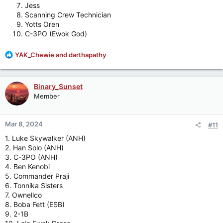
Jess
Scanning Crew Technician
Yotts Oren
C-3PO (Ewok God)
R
YAK_Chewie
and
darthapathy
e
a
c
Binary_Sunset
t
Member
i
o
n
Mar 8, 2024
#11
s
:
1. Luke Skywalker (ANH)
2. Han Solo (ANH)
3. C-3PO (ANH)
4. Ben Kenobi
5. Commander Praji
6. Tonnika Sisters
7. Ownellco
8. Boba Fett (ESB)
9. 2-1B