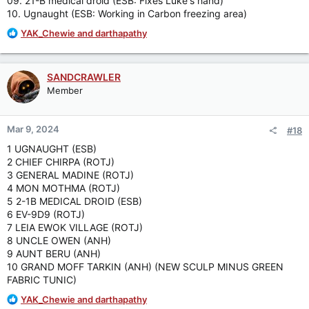
09. 21-B medical droid (ESB: Fixes Luke's hand)
10. Ugnaught (ESB: Working in Carbon freezing area)
R
YAK_Chewie
and
darthapathy
e
a
c
SANDCRAWLER
t
Member
i
o
n
Mar 9, 2024
#18
s
:
1 UGNAUGHT (ESB)
2 CHIEF CHIRPA (ROTJ)
3 GENERAL MADINE (ROTJ)
4 MON MOTHMA (ROTJ)
5 2-1B MEDICAL DROID (ESB)
6 EV-9D9 (ROTJ)
7 LEIA EWOK VILLAGE (ROTJ)
8 UNCLE OWEN (ANH)
9 AUNT BERU (ANH)
10 GRAND MOFF TARKIN (ANH) (NEW SCULP MINUS GREEN
FABRIC TUNIC)
R
YAK_Chewie
and
darthapathy