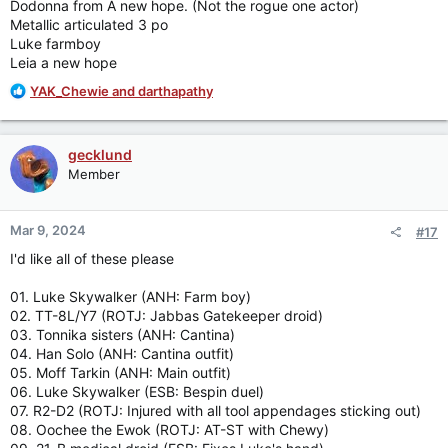
Dodonna from A new hope. (Not the rogue one actor)
Metallic articulated 3 po
Luke farmboy
Leia a new hope
R
YAK_Chewie
and
darthapathy
e
a
c
gecklund
t
Member
i
o
n
Mar 9, 2024
#17
s
:
I'd like all of these please
01. Luke Skywalker (ANH: Farm boy)
02. TT-8L/Y7 (ROTJ: Jabbas Gatekeeper droid)
03. Tonnika sisters (ANH: Cantina)
04. Han Solo (ANH: Cantina outfit)
05. Moff Tarkin (ANH: Main outfit)
06. Luke Skywalker (ESB: Bespin duel)
07. R2-D2 (ROTJ: Injured with all tool appendages sticking out)
08. Oochee the Ewok (ROTJ: AT-ST with Chewy)