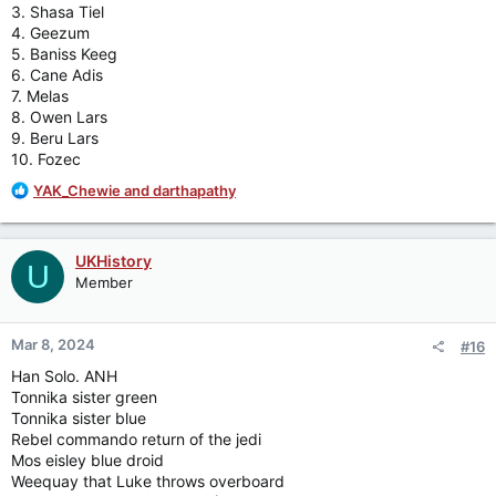
3. Shasa Tiel
4. Geezum
5. Baniss Keeg
6. Cane Adis
7. Melas
8. Owen Lars
9. Beru Lars
10. Fozec
R
YAK_Chewie
and
darthapathy
e
a
c
UKHistory
U
t
Member
i
o
n
Mar 8, 2024
#16
s
:
Han Solo. ANH
Tonnika sister green
Tonnika sister blue
Rebel commando return of the jedi
Mos eisley blue droid
Weequay that Luke throws overboard