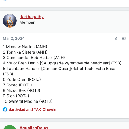
e
a
c
darthapathy
t
Member
i
o
n
Mar 2, 2024
#3
s
:
1 Momaw Nadon (ANH)
2 Tonnika Sisters (ANH)
3 Commander Bob Hudsol (ANH)
4 Major Bren Derlin [SA upgrade w/removable headgear] (ESB)
5 Tauntaun Handler [Corman Quien]/Rebel Tech; Echo Base
(ESB)
6 Yotts Oren (ROTJ)
7 Fozec (ROTJ)
8 Nizuc Bek (ROTJ)
9 Sion (ROTJ)
10 General Madine (ROTJ)
R
darthvlad
and
YAK_Chewie
e
a
c
AqualishDoug