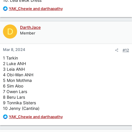
10. Leia Ewok Dress
R
YAK_Chewie
and
darthapathy
e
a
c
DarthJace
D
t
Member
i
o
n
Mar 8, 2024
#12
s
:
1 Tarkin
2 Luke ANH
3 Leia ANH
4 Obi-Wan ANH
5 Mon Mothma
6 Sim Aloo
7 Owen Lars
8 Beru Lars
9 Tonnika Sisters
10 Jenny (Cantina)
R
YAK_Chewie
and
darthapathy
e
a