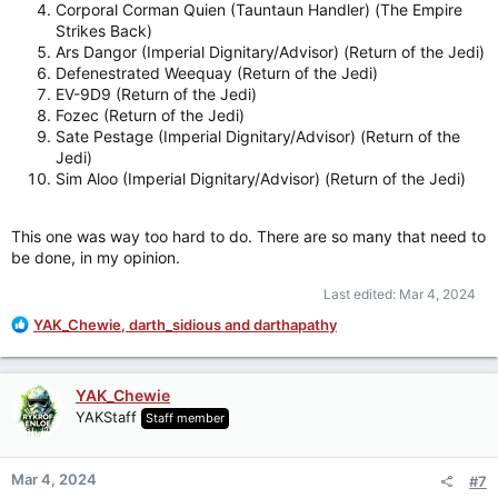
Corporal Corman Quien (Tauntaun Handler) (The Empire
Strikes Back)
Ars Dangor (Imperial Dignitary/Advisor) (Return of the Jedi)
Defenestrated Weequay (Return of the Jedi)
EV-9D9 (Return of the Jedi)
Fozec (Return of the Jedi)
Sate Pestage (Imperial Dignitary/Advisor) (Return of the
Jedi)
Sim Aloo (Imperial Dignitary/Advisor) (Return of the Jedi)
This one was way too hard to do. There are so many that need to
be done, in my opinion.
Last edited:
Mar 4, 2024
R
YAK_Chewie
,
darth_sidious
and
darthapathy
e
a
c
YAK_Chewie
t
YAKStaff
Staff member
i
o
n
Mar 4, 2024
#7
s