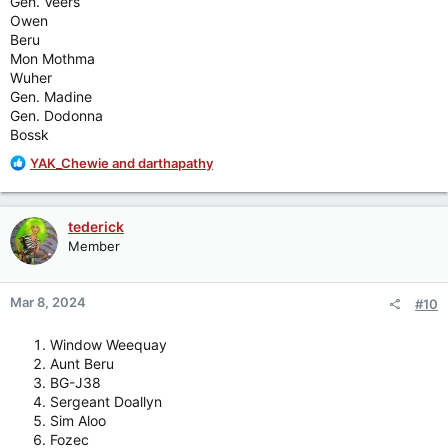
Gen. Veers
Owen
Beru
Mon Mothma
Wuher
Gen. Madine
Gen. Dodonna
Bossk
R
YAK_Chewie
and
darthapathy
e
a
c
tederick
t
Member
i
o
n
Mar 8, 2024
#10
s
:
Window Weequay
Aunt Beru
BG-J38
Sergeant Doallyn
Sim Aloo
Fozec