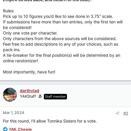
Rules:
Pick up to 10 figures you’d like to see done in 3.75” scale.
If submissions have more than ten entries, only the first ten will
be considered!
Only one vote per character.
Only characters from the above sources will be considered.
Feel free to add descriptions to any of your choices, such as
pack-ins.
A tie-breaker for the final position(s) will be determined by an
online randomizer!
Most importantly, have fun!
darthvlad
YAKStaff
Staff member
Mar 1, 2024
#2
For this round, I'll allow Tonnika Sisters for a vote.
R
YAK_Chewie