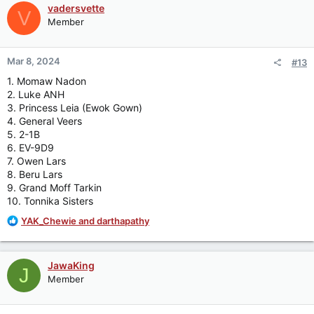
c
vadersvette
V
t
Member
i
o
n
Mar 8, 2024
#13
s
:
1. Momaw Nadon
2. Luke ANH
3. Princess Leia (Ewok Gown)
4. General Veers
5. 2-1B
6. EV-9D9
7. Owen Lars
8. Beru Lars
9. Grand Moff Tarkin
10. Tonnika Sisters
R
YAK_Chewie
and
darthapathy
e
a
c
JawaKing
J
t
Member
i
o
n