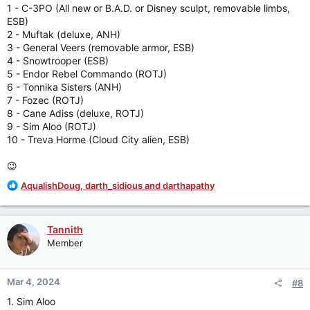
:
1 - C-3PO (All new or B.A.D. or Disney sculpt, removable limbs,
ESB)
2 - Muftak (deluxe, ANH)
3 - General Veers (removable armor, ESB)
4 - Snowtrooper (ESB)
5 - Endor Rebel Commando (ROTJ)
6 - Tonnika Sisters (ANH)
7 - Fozec (ROTJ)
8 - Cane Adiss (deluxe, ROTJ)
9 - Sim Aloo (ROTJ)
10 - Treva Horme (Cloud City alien, ESB)
😉
R
AqualishDoug
,
darth_sidious
and
darthapathy
e
a
c
Tannith
t
Member
i
o
n
Mar 4, 2024
#8
s
:
1. Sim Aloo