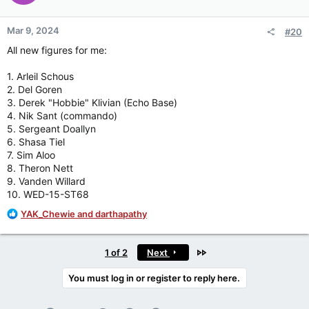
o
n
Mar 9, 2024
#20
s
:
All new figures for me:
1. Arleil Schous
2. Del Goren
3. Derek "Hobbie" Klivian (Echo Base)
4. Nik Sant (commando)
5. Sergeant Doallyn
6. Shasa Tiel
7. Sim Aloo
8. Theron Nett
9. Vanden Willard
10. WED-15-ST68
R
YAK_Chewie
and
darthapathy
e
a
c
Last
1 of 2
Next
t
i
You must log in or register to reply here.
o
n