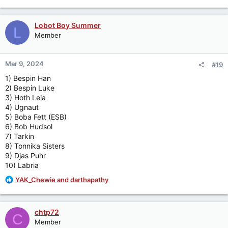
e
a
c
Lobot Boy Summer
L
t
Member
i
o
n
Mar 9, 2024
#19
s
:
1) Bespin Han
2) Bespin Luke
3) Hoth Leia
4) Ugnaut
5) Boba Fett (ESB)
6) Bob Hudsol
7) Tarkin
8) Tonnika Sisters
9) Djas Puhr
10) Labria
R
YAK_Chewie
and
darthapathy
e
a
c
chtp72
C
t
Member
i