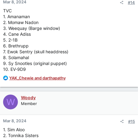
Mar 8, 2024
#14
s
:
TVC
1. Amanaman
2. Momaw Nadon
3. Weequay (Barge window)
4. Cane Adiss
5. 2-1B
6. Brethrupp
7. Ewok Sentry (skull headdress)
8. Solamahal
9. Sy Snootles (original puppet)
10. EV-9D9
R
YAK_Chewie
and
darthapathy
e
a
c
Woody
W
t
Member
i
o
n
Mar 8, 2024
#15
s
:
1. Sim Aloo
2. Tonnika Sisters