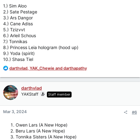
:
1.) Sim Aloo
2.) Sate Pestage
3.) Ars Dangor
4.) Cane Adiss
5.) Tzizvvt
6.) Arleil Schous
7.) Tonnikas
8.) Princess Leia hologram (hood up)
9.) Yoda (spirit)
10.) Shasa Tiel
R
darthvlad
,
YAK_Chewie
and
darthapathy
e
a
c
darthvlad
t
YAKStaff
Staff member
i
o
n
Mar 3, 2024
#6
s
:
Owen Lars (A New Hope)
Beru Lars (A New Hope)
Tonnika Sisters (A New Hope)